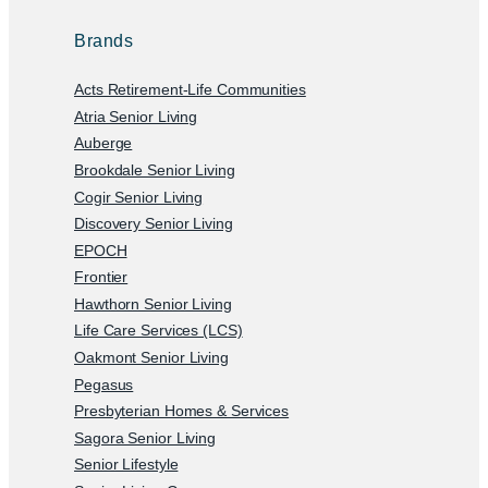
Brands
Acts Retirement-Life Communities
Atria Senior Living
Auberge
Brookdale Senior Living
Cogir Senior Living
Discovery Senior Living
EPOCH
Frontier
Hawthorn Senior Living
Life Care Services (LCS)
Oakmont Senior Living
Pegasus
Presbyterian Homes & Services
Sagora Senior Living
Senior Lifestyle