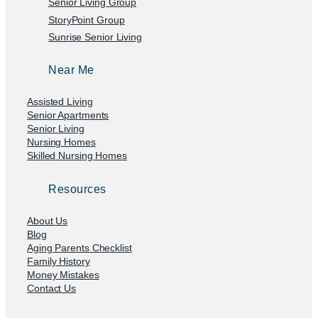
Senior Living Group
StoryPoint Group
Sunrise Senior Living
Near Me
Assisted Living
Senior Apartments
Senior Living
Nursing Homes
Skilled Nursing Homes
Resources
About Us
Blog
Aging Parents Checklist
Family History
Money Mistakes
Contact Us