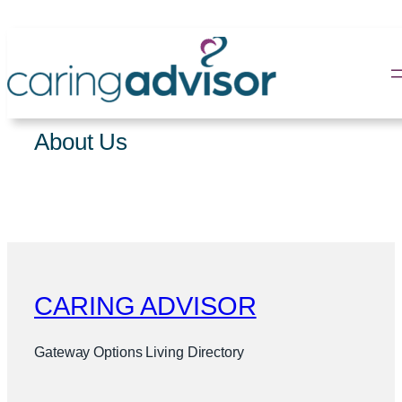
Skip
to
content
About Us
CARING ADVISOR
Gateway Options Living Directory