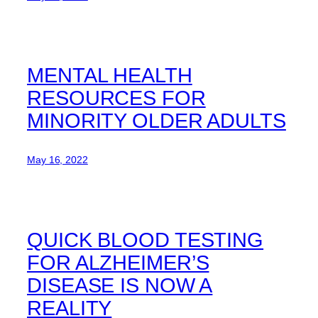
MENTAL HEALTH
RESOURCES FOR
MINORITY OLDER ADULTS
May 16, 2022
QUICK BLOOD TESTING
FOR ALZHEIMER’S
DISEASE IS NOW A
REALITY