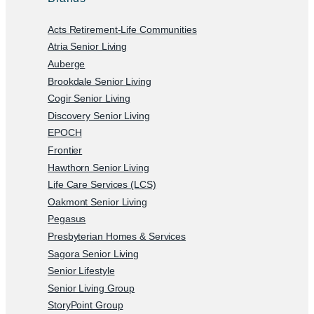
Acts Retirement-Life Communities
Atria Senior Living
Auberge
Brookdale Senior Living
Cogir Senior Living
Discovery Senior Living
EPOCH
Frontier
Hawthorn Senior Living
Life Care Services (LCS)
Oakmont Senior Living
Pegasus
Presbyterian Homes & Services
Sagora Senior Living
Senior Lifestyle
Senior Living Group
StoryPoint Group