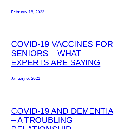
February 18, 2022
COVID-19 VACCINES FOR
SENIORS – WHAT
EXPERTS ARE SAYING
January 6, 2022
COVID-19 AND DEMENTIA
– A TROUBLING