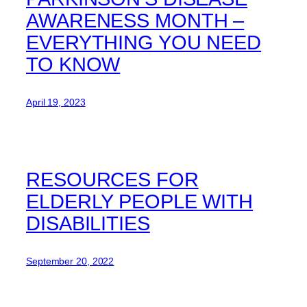
AWARENESS MONTH –
EVERYTHING YOU NEED
TO KNOW
April 19, 2023
RESOURCES FOR
ELDERLY PEOPLE WITH
DISABILITIES
September 20, 2022