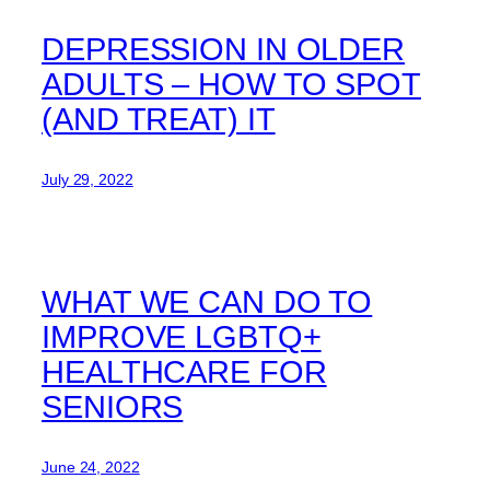
DEPRESSION IN OLDER
ADULTS – HOW TO SPOT
(AND TREAT) IT
July 29, 2022
WHAT WE CAN DO TO
IMPROVE LGBTQ+
HEALTHCARE FOR
SENIORS
June 24, 2022