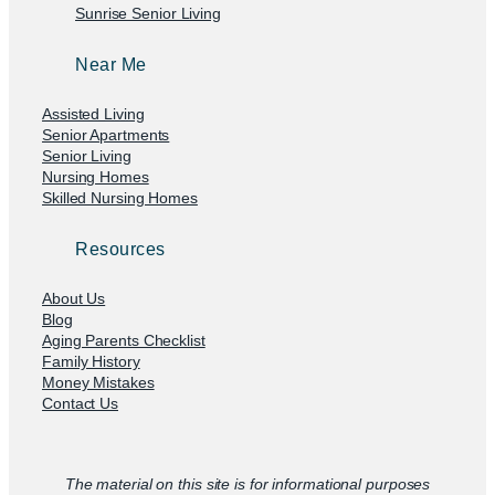
Sunrise Senior Living
Near Me
Assisted Living
Senior Apartments
Senior Living
Nursing Homes
Skilled Nursing Homes
Resources
About Us
Blog
Aging Parents Checklist
Family History
Money Mistakes
Contact Us
The material on this site is for informational purposes