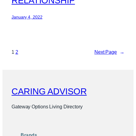
RELATIONSHIP
January 4, 2022
1
2
Next Page
→
CARING ADVISOR
Gateway Options Living Directory
Brands