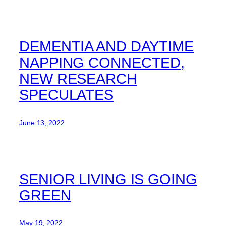
DEMENTIA AND DAYTIME
NAPPING CONNECTED,
NEW RESEARCH
SPECULATES
June 13, 2022
SENIOR LIVING IS GOING
GREEN
May 19, 2022