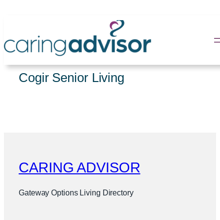
Skip
to
content
Cogir Senior Living
CARING ADVISOR
Gateway Options Living Directory