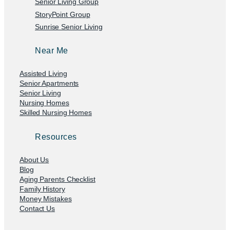
Senior Living Group
StoryPoint Group
Sunrise Senior Living
Near Me
Assisted Living
Senior Apartments
Senior Living
Nursing Homes
Skilled Nursing Homes
Resources
About Us
Blog
Aging Parents Checklist
Family History
Money Mistakes
Contact Us