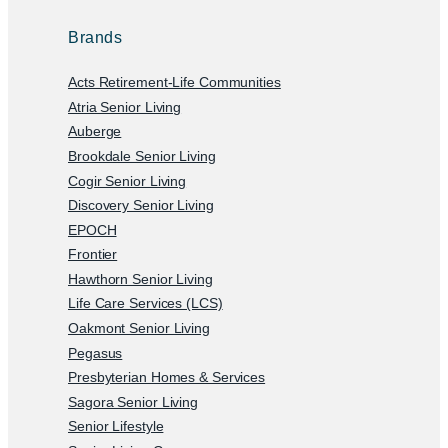
Brands
Acts Retirement-Life Communities
Atria Senior Living
Auberge
Brookdale Senior Living
Cogir Senior Living
Discovery Senior Living
EPOCH
Frontier
Hawthorn Senior Living
Life Care Services (LCS)
Oakmont Senior Living
Pegasus
Presbyterian Homes & Services
Sagora Senior Living
Senior Lifestyle