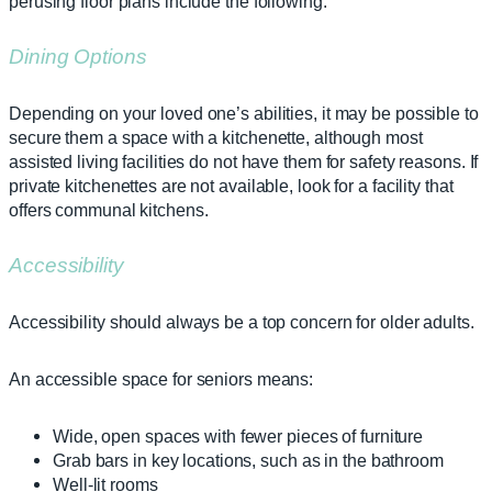
perusing floor plans include the following.
Dining Options
Depending on your loved one’s abilities, it may be possible to
secure them a space with a kitchenette, although most
assisted living facilities do not have them for safety reasons. If
private kitchenettes are not available, look for a facility that
offers communal kitchens.
Accessibility
Accessibility should always be a top concern for older adults.
An accessible space for seniors means:
Wide, open spaces with fewer pieces of furniture
Grab bars in key locations, such as in the bathroom
Well-lit rooms