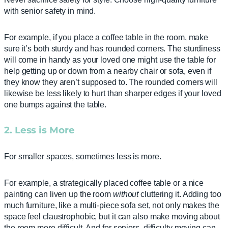
with senior safety in mind.
For example, if you place a coffee table in the room, make
sure it’s both sturdy and has rounded corners. The sturdiness
will come in handy as your loved one might use the table for
help getting up or down from a nearby chair or sofa, even if
they know they aren’t supposed to. The rounded corners will
likewise be less likely to hurt than sharper edges if your loved
one bumps against the table.
2. Less is More
For smaller spaces, sometimes less is more.
For example, a strategically placed coffee table or a nice
painting can liven up the room
without
cluttering it. Adding too
much furniture, like a multi-piece sofa set, not only makes the
space feel claustrophobic, but it can also make moving about
the room more difficult. And for seniors, difficulty moving can