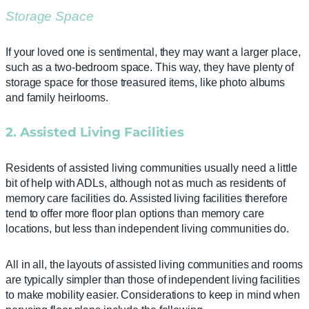
Storage Space
If your loved one is sentimental, they may want a larger place,
such as a two-bedroom space. This way, they have plenty of
storage space for those treasured items, like photo albums
and family heirlooms.
2. Assisted Living Facilities
Residents of assisted living communities usually need a little
bit of help with ADLs, although not as much as residents of
memory care facilities do. Assisted living facilities therefore
tend to offer more floor plan options than memory care
locations, but less than independent living communities do.
All in all, the layouts of assisted living communities and rooms
are typically simpler than those of independent living facilities
to make mobility easier. Considerations to keep in mind when