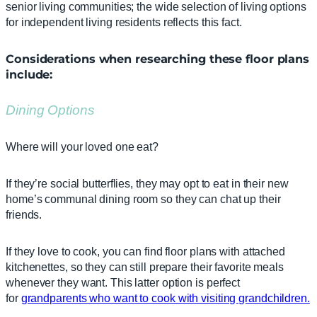
senior living communities; the wide selection of living options
for independent living residents reflects this fact.
Considerations when researching these floor plans
include:
Dining Options
Where will your loved one eat?
If they’re social butterflies, they may opt to eat in their new
home’s communal dining room so they can chat up their
friends.
If they love to cook, you can find floor plans with attached
kitchenettes, so they can still prepare their favorite meals
whenever they want. This latter option is perfect
for
grandparents who wa
n
t to cook with visiting grandchildren.