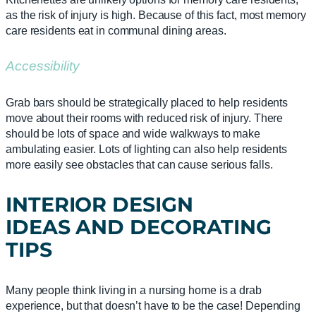
as the risk of injury is high. Because of this fact, most memory
care residents eat in communal dining areas.
Accessibility
Grab bars should be strategically placed to help residents
move about their rooms with reduced risk of injury. There
should be lots of space and wide walkways to make
ambulating easier. Lots of lighting can also help residents
more easily see obstacles that can cause serious falls.
INTERIOR DESIGN
IDEAS
AND
DECORATING
TIPS
Many people think living in a nursing home is a drab
experience, but that doesn’t have to be the case! Depending