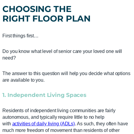
CHOOSING THE
RIGHT
FLOOR PLAN
First things first…
Do you know what level of senior care your loved one will
need?
The answer to this question will help you decide what options
are available to you.
1. Independent Living Spaces
Residents of independent living communities are fairly
autonomous, and typically require little to no help
with
activities of daily living (ADLs)
. As such, they often have
much more freedom of movement than residents of other