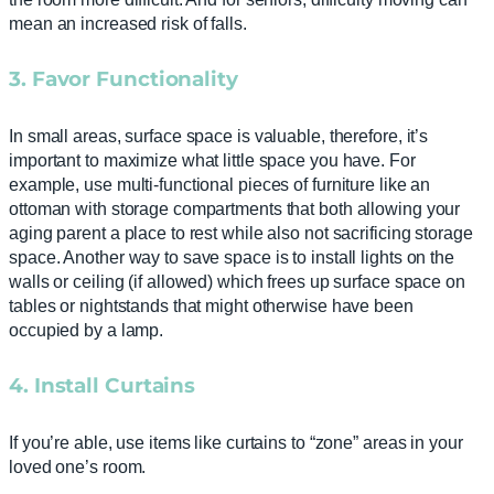
mean an increased risk of falls.
3. Favor Functionality
In small areas, surface space is valuable, therefore, it’s
important to maximize what little space you have. For
example, use multi-functional pieces of furniture like an
ottoman with storage compartments that both allowing your
aging parent a place to rest while also not sacrificing storage
space. Another way to save space is to install lights on the
walls or ceiling (if allowed) which frees up surface space on
tables or nightstands that might otherwise have been
occupied by a lamp.
4. Install Curtains
If you’re able, use items like curtains to “zone” areas in your
loved one’s room.