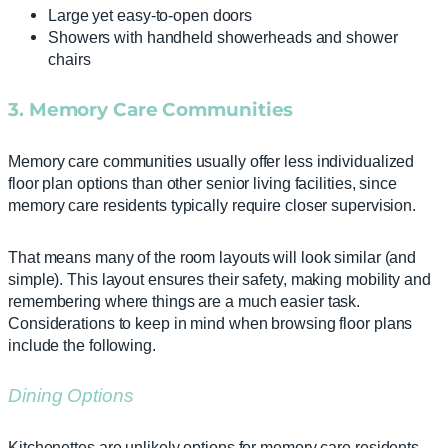
Large yet easy-to-open doors
Showers with handheld showerheads and shower
chairs
3. Memory Care Communities
Memory care communities usually offer less individualized
floor plan options than other senior living facilities, since
memory care residents typically require closer supervision.
That means many of the room layouts will look similar (and
simple). This layout ensures their safety, making mobility and
remembering where things are a much easier task.
Considerations to keep in mind when browsing floor plans
include the following.
Dining Options
Kitchenettes are unlikely options for memory care residents,