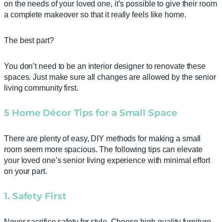
on the needs of your loved one, it’s possible to give their room
a complete makeover so that it really feels like home.
The best part?
You don’t need to be an interior designer to renovate these
spaces. Just make sure all changes are allowed by the senior
living community first.
5
Home Décor Tips for a Small Space
There are plenty of easy, DIY methods for making a small
room seem more spacious. The following tips can elevate
your loved one’s senior living experience with minimal effort
on your part.
1. Safety First
Never sacrifice safety for style. Choose high-quality furniture