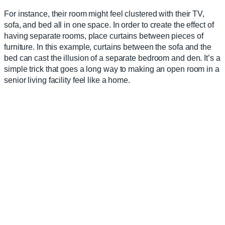
For instance, their room might feel clustered with their TV,
sofa, and bed all in one space. In order to create the effect of
having separate rooms, place curtains between pieces of
furniture. In this example, curtains between the sofa and the
bed can cast the illusion of a separate bedroom and den. It’s a
simple trick that goes a long way to making an open room in a
senior living facility feel like a home.
5. Use Mirrors
One tried-and-true hack for brightening up small spaces is to
place mirrors on the walls; it will make the room appear larger
than it actually is. Just make sure the mirror is securely
mounted, or you run the risk of injury from falling and broken
glass.
ASSISTED LIVING
ROOM
LAYOUT EXAMPLES