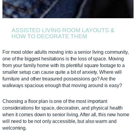
ASSISTED LIVING ROOM LAYOUTS &
HOW TO DECORATE THEM
For most older adults moving into a senior living community,
one of the biggest hesitations is the loss of space. Moving
from your family home with its plentiful square footage to a
smaller setup can cause quite a bit of anxiety. Where will
furniture and other treasured possessions go? Are the
walkways spacious enough that moving around is easy?
Choosing a floor plan is one of the most important
considerations for space, decoration, and physical health
when it comes down to senior living. After all, this new home
will need to be not only accessible, but also warm and
welcoming.