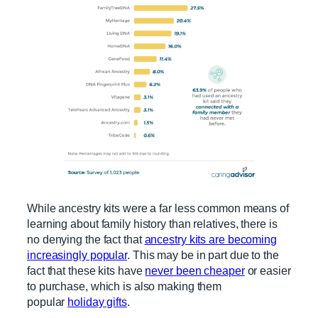
While ancestry kits were a far less common means of
learning about family history than relatives, there is
no denying the fact that
ancestry kits are becoming
increasingly popular
. This may be in part due to the
fact that these kits have
never been cheaper
or easier
to purchase, which is also making them
popular
holiday gifts
.