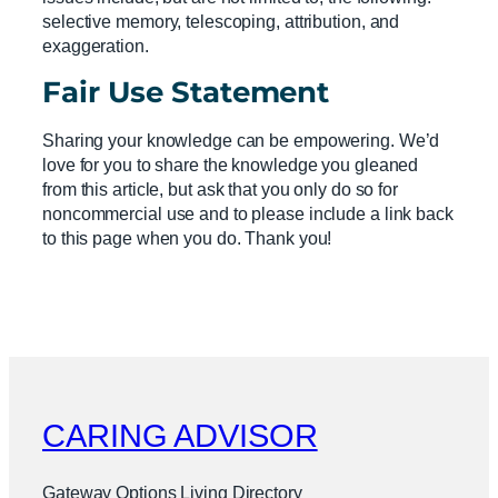
selective memory, telescoping, attribution, and
exaggeration.
Fair Use Statement
Sharing your knowledge can be empowering. We’d
love for you to share the knowledge you gleaned
from this article, but ask that you only do so for
noncommercial use and to please include a link back
to this page when you do. Thank you!
CARING ADVISOR
Gateway Options Living Directory