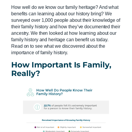
How well do we know our family heritage? And what
benefits can learning about our history bring? We
surveyed over 1,000 people about their knowledge of
their family history and how they’ve documented their
ancestry. We then looked at how learning about our
family history and heritage can benefit us today.
Read on to see what we discovered about the
importance of family history.
How Important Is Family,
Really?