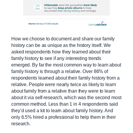
How we choose to document and share our family
history can be as unique as the history itself. We
asked respondents how they learned about their
family history to see if any interesting trends
emerged. By far the most common way to learn about
family history is through a relative. Over 86% of
respondents learned about their family history from a
relative. People were nearly twice as likely to learn
about family from a relative than they were to learn
about it via self-research, which was the second most
common method. Less than 1 in 4 respondents said
they’d used a kit to learn about family history. And
only 6.5% hired a professional to help them in their
research.