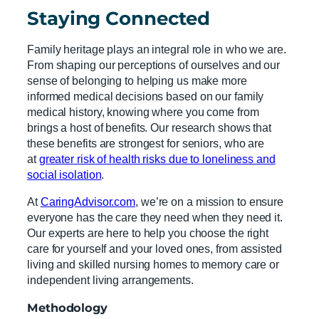
Staying Connected
Family heritage plays an integral role in who we are.
From shaping our perceptions of ourselves and our
sense of belonging to helping us make more
informed medical decisions based on our family
medical history, knowing where you come from
brings a host of benefits. Our research shows that
these benefits are strongest for seniors, who are
at
greater risk of health risks due to loneliness and
social isolation
.
At
CaringAdvisor.com
, we’re on a mission to ensure
everyone has the care they need when they need it.
Our experts are here to help you choose the right
care for yourself and your loved ones, from assisted
living and skilled nursing homes to memory care or
independent living arrangements.
Methodology