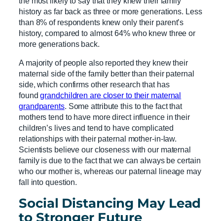
the most likely to say that they knew their family
history as far back as three or more generations. Less
than 8% of respondents knew only their parent’s
history, compared to almost 64% who knew three or
more generations back.
A majority of people also reported they knew their
maternal side of the family better than their paternal
side, which confirms other research that has
found
grandchildren are closer to their maternal
grandparents
. Some attribute this to the fact that
mothers tend to have more direct influence in their
children’s lives and tend to have complicated
relationships with their paternal mother-in-law.
Scientists believe our closeness with our maternal
family is due to the fact that we can always be certain
who our mother is, whereas our paternal lineage may
fall into question.
Social Distancing May Lead
to Stronger Future