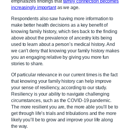
emphasizes findings that
family connection becomes
increasingly important
as we age.
Respondents also saw having more information to
make better health decisions as a key benefit of
knowing family history, which ties back to the finding
above about the prevalence of ancestry kits being
used to learn about a person’s medical history. And
we can’t deny that knowing your family history makes
you an engaging relative by giving you more fun
stories to share.
Of particular relevance in our current times is the fact
that knowing your family history can help improve
your sense of resiliency, according to our study.
Resiliency is your ability to navigate challenging
circumstances, such as the COVID-19 pandemic.
The more resilient you are, the more able you’ll be to
get through life’s trials and tribulations and the more
likely you’ll be to grow and improve your life along
the way.