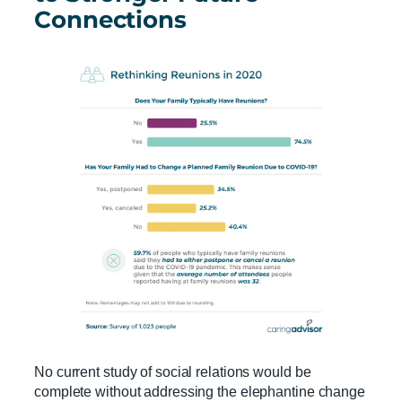
Connections
No current study of social relations would be
complete without addressing the elephantine change