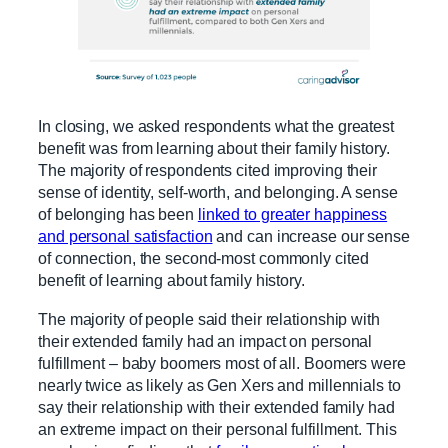
In closing, we asked respondents what the greatest
benefit was from learning about their family history.
The majority of respondents cited improving their
sense of identity, self-worth, and belonging. A sense
of belonging has been
linked to greater happiness
and personal satisfaction
and can increase our sense
of connection, the second-most commonly cited
benefit of learning about family history.
The majority of people said their relationship with
their extended family had an impact on personal
fulfillment – baby boomers most of all. Boomers were
nearly twice as likely as Gen Xers and millennials to
say their relationship with their extended family had
an extreme impact on their personal fulfillment. This