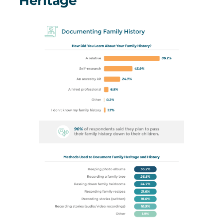
Heritage