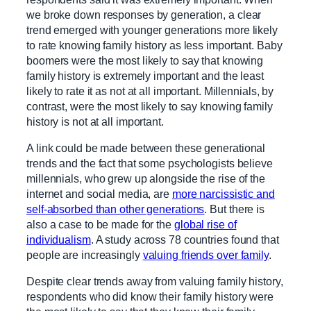
we broke down responses by generation, a clear
trend emerged with younger generations more likely
to rate knowing family history as less important. Baby
boomers were the most likely to say that knowing
family history is extremely important and the least
likely to rate it as not at all important. Millennials, by
contrast, were the most likely to say knowing family
history is not at all important.
A link could be made between these generational
trends and the fact that some psychologists believe
millennials, who grew up alongside the rise of the
internet and social media, are
more narcissistic and
self-absorbed than other generations
. But there is
also a case to be made for the
global rise of
individualism
. A study across 78 countries found that
people are increasingly
valuing friends over family
.
Despite clear trends away from valuing family history,
respondents who did know their family history were