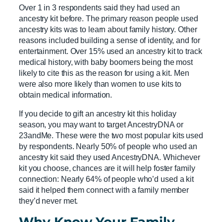
Over 1 in 3 respondents said they had used an
ancestry kit before. The primary reason people used
ancestry kits was to learn about family history. Other
reasons included building a sense of identity, and for
entertainment. Over 15% used an ancestry kit to track
medical history, with baby boomers being the most
likely to cite this as the reason for using a kit. Men
were also more likely than women to use kits to
obtain medical information.
If you decide to gift an ancestry kit this holiday
season, you may want to target AncestryDNA or
23andMe. These were the two most popular kits used
by respondents. Nearly 50% of people who used an
ancestry kit said they used AncestryDNA. Whichever
kit you choose, chances are it will help foster family
connection: Nearly 64% of people who’d used a kit
said it helped them connect with a family member
they’d never met.
Why Know Your Family