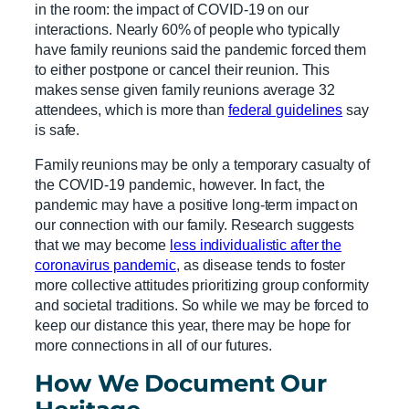
in the room: the impact of COVID-19 on our
interactions. Nearly 60% of people who typically
have family reunions said the pandemic forced them
to either postpone or cancel their reunion. This
makes sense given family reunions average 32
attendees, which is more than
federal guidelines
say
is safe.
Family reunions may be only a temporary casualty of
the COVID-19 pandemic, however. In fact, the
pandemic may have a positive long-term impact on
our connection with our family. Research suggests
that we may become
less individualistic after the
coronavirus pandemic
, as disease tends to foster
more collective attitudes prioritizing group conformity
and societal traditions. So while we may be forced to
keep our distance this year, there may be hope for
more connections in all of our futures.
How We Document Our