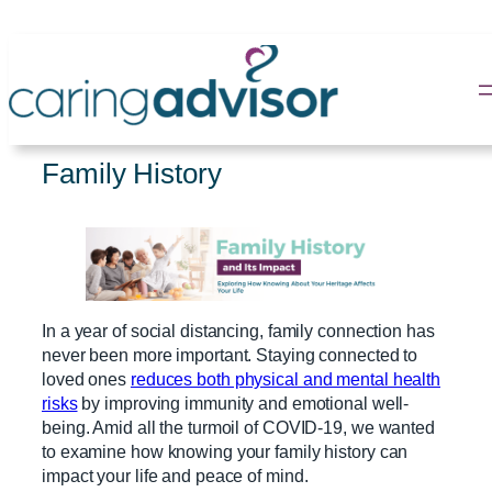
Skip
to
content
Family History
In a year of social distancing, family connection has
never been more important. Staying connected to
loved ones
reduces both physical and mental health
risks
by improving immunity and emotional well-
being. Amid all the turmoil of COVID-19, we wanted
to examine how knowing your family history can
impact your life and peace of mind.