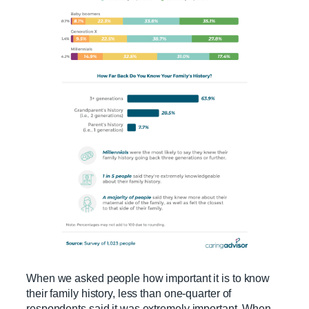
When we asked people how important it is to know
their family history, less than one-quarter of
respondents said it was extremely important. When