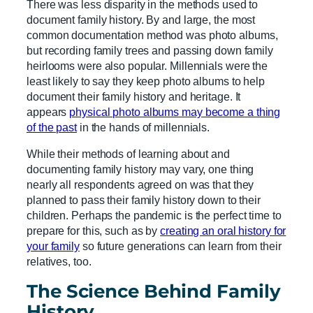
There was less disparity in the methods used to
document family history. By and large, the most
common documentation method was photo albums,
but recording family trees and passing down family
heirlooms were also popular. Millennials were the
least likely to say they keep photo albums to help
document their family history and heritage. It
appears
physical photo albums may become a thing
of the past
in the hands of millennials.
While their methods of learning about and
documenting family history may vary, one thing
nearly all respondents agreed on was that they
planned to pass their family history down to their
children. Perhaps the pandemic is the perfect time to
prepare for this, such as by
creating an oral history for
your family
so future generations can learn from their
relatives, too.
The Science Behind Family
History