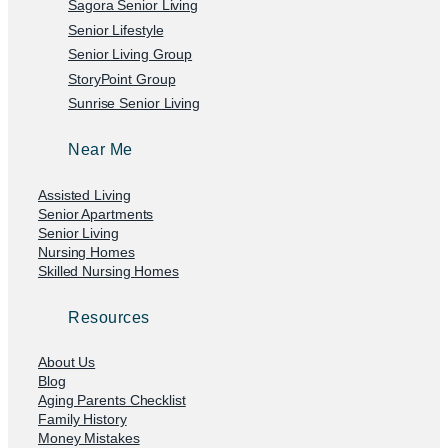
Sagora Senior Living
Senior Lifestyle
Senior Living Group
StoryPoint Group
Sunrise Senior Living
Near Me
Assisted Living
Senior Apartments
Senior Living
Nursing Homes
Skilled Nursing Homes
Resources
About Us
Blog
Aging Parents Checklist
Family History
Money Mistakes