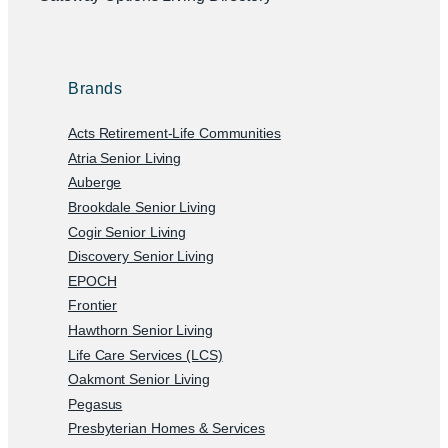
Brands
Acts Retirement-Life Communities
Atria Senior Living
Auberge
Brookdale Senior Living
Cogir Senior Living
Discovery Senior Living
EPOCH
Frontier
Hawthorn Senior Living
Life Care Services (LCS)
Oakmont Senior Living
Pegasus
Presbyterian Homes & Services