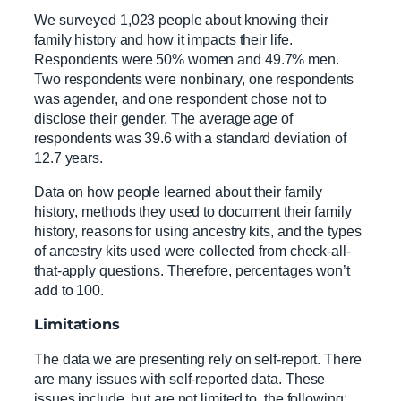
We surveyed 1,023 people about knowing their
family history and how it impacts their life.
Respondents were 50% women and 49.7% men.
Two respondents were nonbinary, one respondents
was agender, and one respondent chose not to
disclose their gender. The average age of
respondents was 39.6 with a standard deviation of
12.7 years.
Data on how people learned about their family
history, methods they used to document their family
history, reasons for using ancestry kits, and the types
of ancestry kits used were collected from check-all-
that-apply questions. Therefore, percentages won’t
add to 100.
Limitations
The data we are presenting rely on self-report. There
are many issues with self-reported data. These
issues include, but are not limited to, the following: