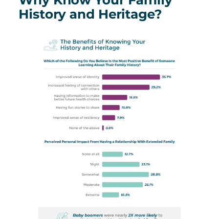
History and Heritage?