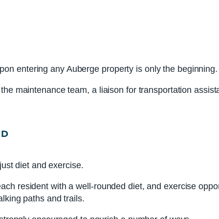
n entering any Auberge property is only the beginning.
he maintenance team, a liaison for transportation assistan
ND
just diet and exercise.
 resident with a well-rounded diet, and exercise opportuni
lking paths and trails.