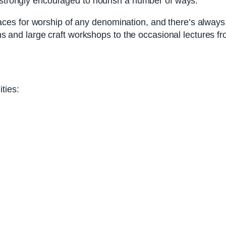
e strongly encouraged to nourish a number of ways.
 for worship of any denomination, and there’s always a f
sons and large craft workshops to the occasional lectures 
ties: