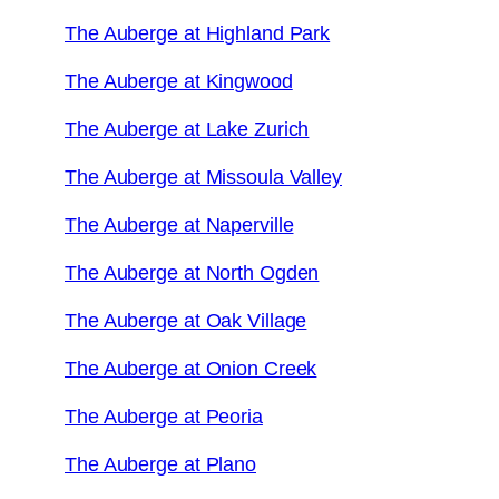
The Auberge at Highland Park
The Auberge at Kingwood
The Auberge at Lake Zurich
The Auberge at Missoula Valley
The Auberge at Naperville
The Auberge at North Ogden
The Auberge at Oak Village
The Auberge at Onion Creek
The Auberge at Peoria
The Auberge at Plano