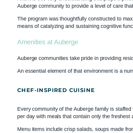
Auberge community to provide a level of care th
The program was thoughtfully constructed to maximi
means of catalyzing and sustaining cognitive fun
Amenities at Auberge
Auberge communities take pride in providing resi
An essential element of that environment is a nu
CHEF-INSPIRED CUISINE
Every community of the Auberge family is staffed 
per day with meals that contain only the freshest 
Menu items include crisp salads, soups made from 