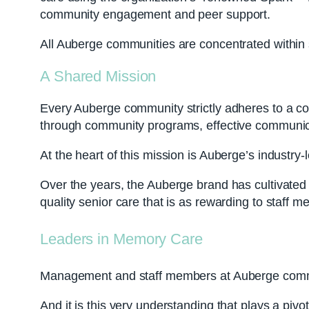
community engagement and peer support.
All Auberge communities are concentrated within s
A Shared Mission
Every Auberge community strictly adheres to a co
through community programs, effective communicat
At the heart of this mission is Auberge’s industr
Over the years, the Auberge brand has cultivated a
quality senior care that is as rewarding to staff me
Leaders in Memory Care
Management and staff members at Auberge commun
And it is this very understanding that plays a piv