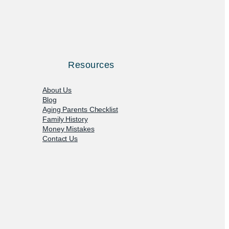
Resources
About Us
Blog
Aging Parents Checklist
Family History
Money Mistakes
Contact Us