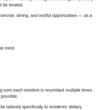
 be treated.
xercise, dining, and restful opportunities — as a
nd mind.
g sure each resident is nourished multiple times
 possible.
tailored specifically to residents’ dietary