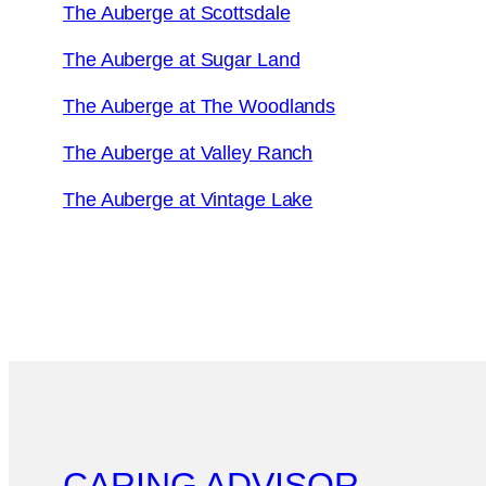
The Auberge at Scottsdale
The Auberge at Sugar Land
The Auberge at The Woodlands
The Auberge at Valley Ranch
The Auberge at Vintage Lake
CARING ADVISOR