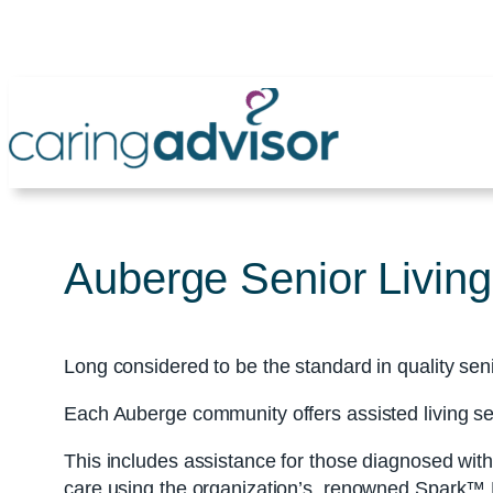
Skip
to
content
Auberge Senior Living
Long considered to be the standard in quality sen
Each Auberge community offers assisted living s
This includes assistance for those diagnosed wi
care using the organization’s renowned Spark™ Li