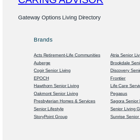
Gateway Options Living Directory
Brands
Acts Retirement-Life Communities
Atria Senior Li
Auberge
Brookdale Seni
Cogir Senior Living
Discovery Senio
EPOCH
Frontier
Hawthorn Senior Living
Life Care Serv
Oakmont Senior Living
Pegasus
Presbyterian Homes & Services
Sagora Senior 
Senior Lifestyle
Senior Living 
StoryPoint Group
Sunrise Senior 