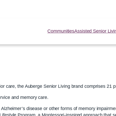
Communities
Assisted Senior Livi
ior care, the Auberge Senior Living brand comprises 21 p
ervice and memory care.
th Alzheimer’s disease or other forms of memory impairm
festyle Program, a Montessori-inspired approach that seek