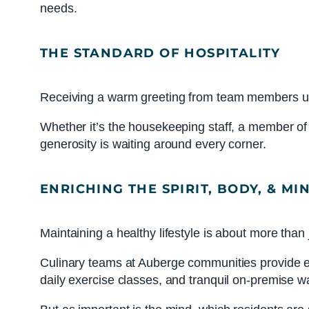
needs.
THE STANDARD OF HOSPITALITY
Receiving a warm greeting from team members upo
Whether it’s the housekeeping staff, a member of t
generosity is waiting around every corner.
ENRICHING THE SPIRIT, BODY, & MI
Maintaining a healthy lifestyle is about more than 
Culinary teams at Auberge communities provide each
daily exercise classes, and tranquil on-premise wa