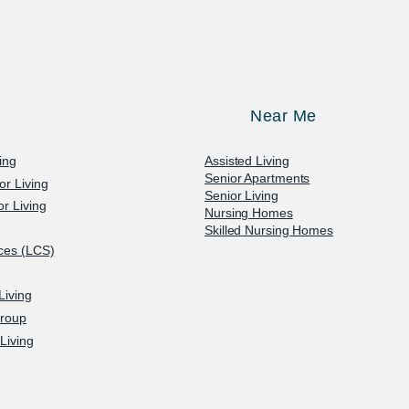
Near Me
ving
Assisted Living
Senior Apartments
or Living
Senior Living
r Living
Nursing Homes
Skilled Nursing Homes
ices (LCS)
Living
Group
Living