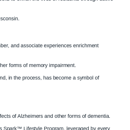
isconsin.
ember, and associate experiences enrichment
 other forms of memory impairment.
, and, in the process, has become a symbol of
ects of Alzheimers and other forms of dementia.
amous Spark™ Lifestyle Program, leveraged by every