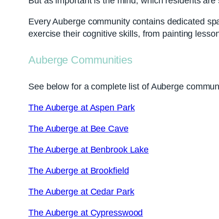
But as important is the mind, which residents ar
Every Auberge community contains dedicated spaces
exercise their cognitive skills, from painting les
Auberge Communities
See below for a complete list of Auberge communi
The Auberge at Aspen Park
The Auberge at Bee Cave
The Auberge at Benbrook Lake
The Auberge at Brookfield
The Auberge at Cedar Park
The Auberge at Cypresswood