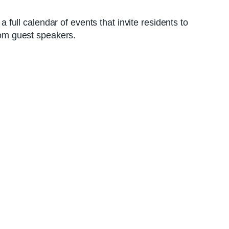
ull calendar of events that invite residents to
from guest speakers.