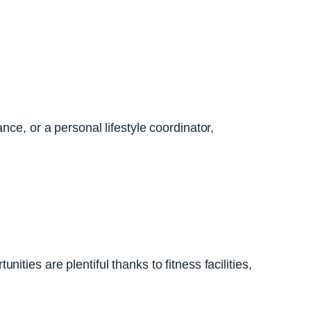
ce, or a personal lifestyle coordinator,
ties are plentiful thanks to fitness facilities,