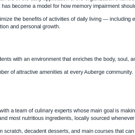
at has become a model for how memory impairment should
ze the benefits of activities of daily living — including e
ction and personal growth.
dents with an environment that enriches the body, soul, a
mber of attractive amenities at every Auberge community.
with a team of culinary experts whose main goal is makin
and most nutritious ingredients, locally sourced whenever
scratch, decadent desserts, and main courses that can be 