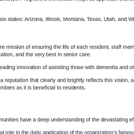
ix states: Arizona, Illinois, Montana, Texas, Utah, and W
re mission of ensuring the life of each resident, staff m
ion, and the very best in senior care.
y-leading innovation of assisting those with dementia and
 reputation that clearly and brightly reflects this vision
mbers as it is beneficial to residents.
ities have a deep understanding of the devastating eff
otal role in the daily application of the organization’s f