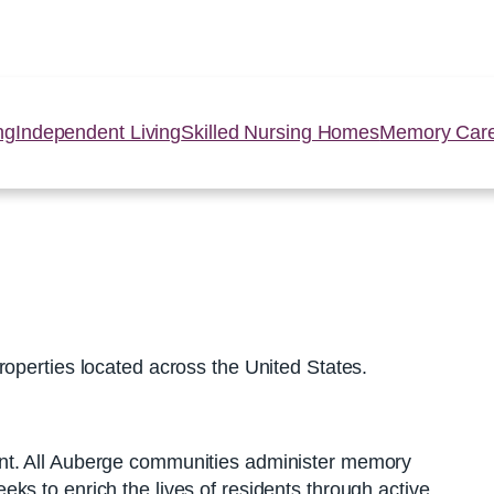
ng
Independent Living
Skilled Nursing Homes
Memory Car
roperties located across the United States.
ent. All Auberge communities administer memory
s to enrich the lives of residents through active