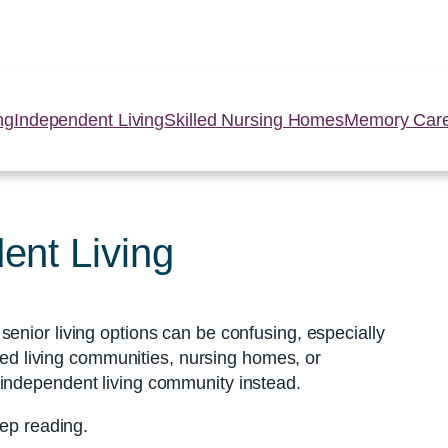
ng
Independent Living
Skilled Nursing Homes
Memory Car
ent Living
enior living options can be confusing, especially
sted living communities, nursing homes, or
 independent living community instead.
eep reading.