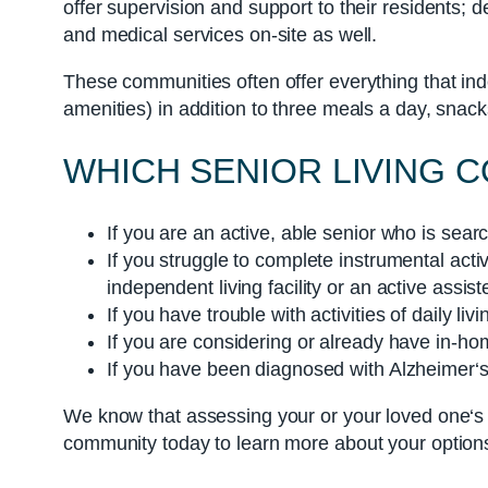
offer supervision and support to their residents; 
and medical services on-site as well.
These communities often offer everything that i
amenities) in addition to three meals a day, snac
WHICH SENIOR LIVING
If you are an active, able senior who is sear
If you struggle to complete instrumental ac
independent living facility or an active assis
If you have trouble with activities of daily l
If you are considering or already have in-ho
If you have been diagnosed with Alzheimer‘s
We know that assessing your or your loved one‘s a
community today to learn more about your options 