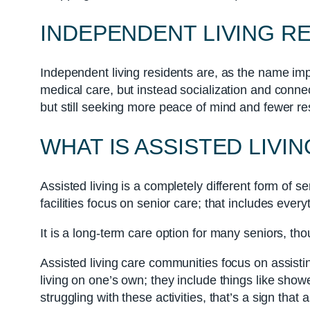
INDEPENDENT LIVING R
Independent living residents are, as the name imp
medical care, but instead socialization and connect
but still seeking more peace of mind and fewer res
WHAT IS ASSISTED LIVIN
Assisted living is a completely different form of sen
facilities focus on senior care; that includes ever
It is a long-term care option for many seniors, tho
Assisted living care communities focus on assisting
living on one’s own; they include things like sho
struggling with these activities, that’s a sign tha