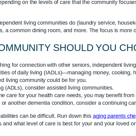
depending on the levels of care that the community focuses
ndependent living communities do (laundry service, hous
ks, a common dining room, and more. The focus is more on
 COMMUNITY SHOULD YOU C
ching for connection with other seniors, independent living
tivities of daily living (IADLs)—managing money, cooking
ted living community could be for you.
iving (ADLs), consider assisted living communities.
me care for your health care needs, you may benefit from a
 or another dementia condition, consider a continuing car
bilities can be difficult. Run down this
aging parents chec
and what level of care is best for your and your loved o