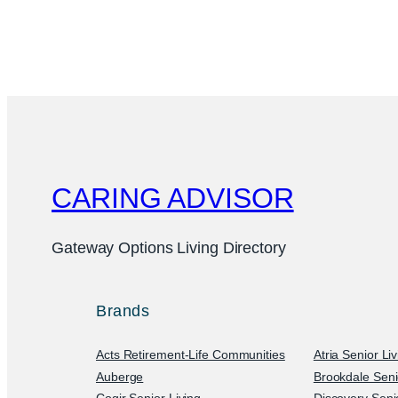
CARING ADVISOR
Gateway Options Living Directory
Brands
Acts Retirement-Life Communities
Atria Senior Li
Auberge
Brookdale Seni