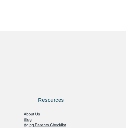
Resources
About Us
Blog
Aging Parents Checklist