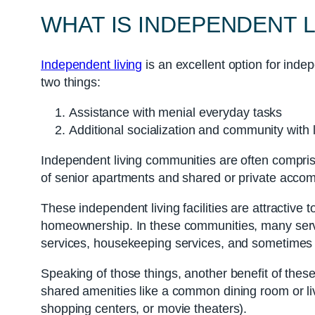
WHAT IS INDEPENDENT L
Independent living
is an excellent option for inde
two things:
Assistance with menial everyday tasks
Additional socialization and community with 
Independent living communities are often compris
of senior apartments and shared or private acco
These independent living facilities are attractive t
homeownership. In these communities, many servi
services, housekeeping services, and sometimes e
Speaking of those things, another benefit of these
shared amenities like a common dining room or livi
shopping centers, or movie theaters).