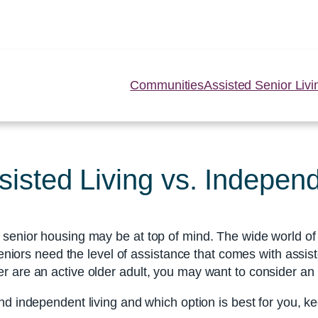
Communities
Assisted Senior Livi
sted Living vs. Independ
senior housing may be at top of mind. The wide world of s
 seniors need the level of assistance that comes with assi
r are an active older adult, you may want to consider an
d independent living and which option is best for you, k