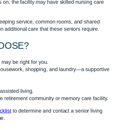
 on, the facility may have skilled nursing care
ekeeping service, common rooms, and shared
 additional care that these seniors require.
HOOSE?
 may be right for you.
, housework, shopping, and laundry—a supportive
ssisted living.
e retirement community or memory care facility.
klist
to determine and contact a senior living
ne.