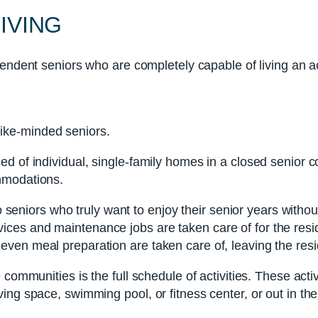
IVING
pendent seniors who are completely capable of living an act
like-minded seniors.
ed of individual, single-family homes in a closed senior
mmodations.
o seniors who truly want to enjoy their senior years withou
ces and maintenance jobs are taken care of for the resid
ven meal preparation are taken care of, leaving the resid
 communities is the full schedule of activities. These acti
ng space, swimming pool, or fitness center, or out in the