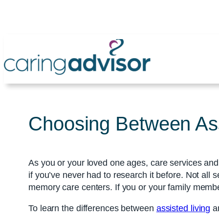
Skip
to
content
Choosing Between Assi
As you or your loved one ages, care services and 
if you’ve never had to research it before. Not all
memory care centers. If you or your family membe
To learn the differences between
assisted living
an