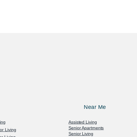
Near Me
ving
Assisted Living
Senior Apartments
or Living
Senior Living