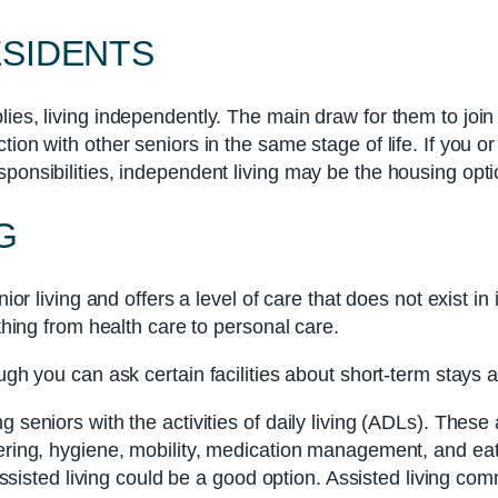
ESIDENTS
lies, living independently. The main draw for them to join
ion with other seniors in the same stage of life. If you o
ponsibilities, independent living may be the housing opti
G
ior living and offers a level of care that does not exist in 
ything from health care to personal care.
ugh you can ask certain facilities about short-term stays 
 seniors with the activities of daily living (ADLs). These a
wering, hygiene, mobility, medication management, and eat
t assisted living could be a good option. Assisted living 