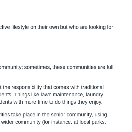
ive lifestyle on their own but who are looking for
 community; sometimes, these communities are full
t the responsibility that comes with traditional
ents. Things like lawn maintenance, laundry
ents with more time to do things they enjoy.
vities take place in the senior community, using
 wider community (for instance, at local parks,