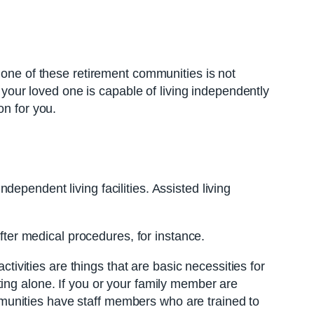
 one of these retirement communities is not
r your loved one is capable of living independently
on for you.
independent living facilities. Assisted living
after medical procedures, for instance.
ctivities are things that are basic necessities for
ing alone. If you or your family member are
communities have staff members who are trained to