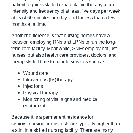
patient requires skilled rehabilitative therapy at an
intensity and frequency of at least five days per week,
at least 60 minutes per day, and for less than a few
months at a time.
Another difference is that nursing homes have a
focus on employing RNs and LPNs to run the long-
term care facility. Meanwhile, SNFs employ not just
nurses, but also health care providers, doctors, and
therapists full-time to handle services such as:
Wound care
Intravenous (IV) therapy
Injections
Physical therapy
Monitoring of vital signs and medical
equipment
Because it is a permanent residence for
seniors, nursing home costs are typically higher than
a stint in a skilled nursing facility. There are many