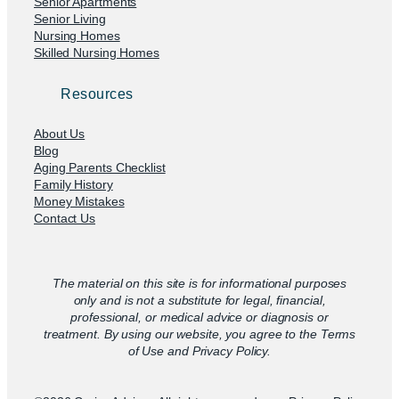
Senior Apartments
Senior Living
Nursing Homes
Skilled Nursing Homes
Resources
About Us
Blog
Aging Parents Checklist
Family History
Money Mistakes
Contact Us
The material on this site is for informational purposes
only and is not a substitute for legal, financial,
professional, or medical advice or diagnosis or
treatment. By using our website, you agree to the Terms
of Use and Privacy Policy.