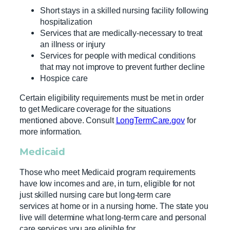
Short stays in a skilled nursing facility following
hospitalization
Services that are medically-necessary to treat
an illness or injury
Services for people with medical conditions
that may not improve to prevent further decline
Hospice care
Certain eligibility requirements must be met in order
to get Medicare coverage for the situations
mentioned above. Consult
LongTermCare.gov
for
more information.
Medicaid
Those who meet Medicaid program requirements
have low incomes and are, in turn, eligible for not
just skilled nursing care but long-term care
services at home or in a nursing home. The state you
live will determine what long-term care and personal
care services you are eligible for.