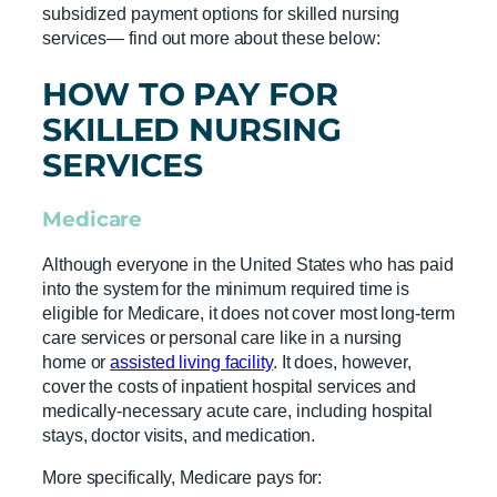
subsidized payment options for skilled nursing
services— find out more about these below:
HOW TO PAY FOR
SKILLED NURSING
SERVICES
Medicare
Although everyone in the United States who has paid
into the system for the minimum required time is
eligible for Medicare, it does not cover most long-term
care services or personal care like in a nursing
home or
assisted living facility
. It does, however,
cover the costs of inpatient hospital services and
medically-necessary acute care, including hospital
stays, doctor visits, and medication.
More specifically, Medicare pays for: