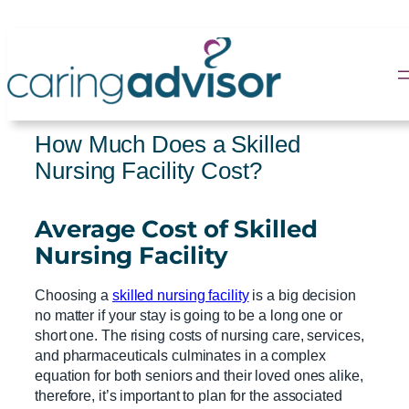
Skip
to
content
How Much Does a Skilled
Nursing Facility Cost?
Average Cost
of
Skilled
Nursing Facility
Choosing a
skilled nursing facility
is a big decision
no matter if your stay is going to be a long one or
short one. The rising costs of nursing care, services,
and pharmaceuticals culminates in a complex
equation for both seniors and their loved ones alike,
therefore, it’s important to plan for the associated