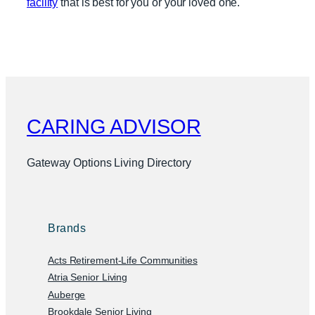
facility
that is best for you or your loved one.
CARING ADVISOR
Gateway Options Living Directory
Brands
Acts Retirement-Life Communities
Atria Senior Living
Auberge
Brookdale Senior Living