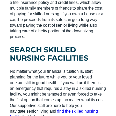
a life insurance policy and credit lines, which allow
multiple family members or friends to share the cost
of paying for skilled nursing. If you own a house or a
car, the proceeds from its sale can go a long way
toward paying the cost of senior living while also
taking care of a hefty portion of the downsizing
process.
SEARCH
SKILLED
NURSING FACILITIES
No matter what your financial situation is, start
planning for the future while you or your loved
one are still in good health. If you wait until there is
an emergency that requires a stay in a skilled nursing
facility, you might be tempted or even forced to take
the first option that comes up, no matter what its cost.
Our supportive staff are here to help you
navigate senior living and
find the skilled nursing