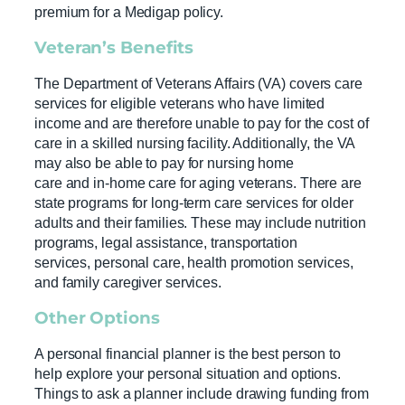
premium for a Medigap policy.
Veteran’s Benefits
The Department of Veterans Affairs (VA) covers care
services for eligible veterans who have limited
income and are therefore unable to pay for the cost of
care in a skilled nursing facility. Additionally, the VA
may also be able to pay for nursing home
care and in-home care for aging veterans. There are
state programs for long-term care services for older
adults and their families. These may include nutrition
programs, legal assistance, transportation
services, personal care, health promotion services,
and family caregiver services.
Other Options
A personal financial planner is the best person to
help explore your personal situation and options.
Things to ask a planner include drawing funding from