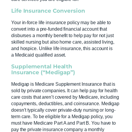
Life Insurance
Conversion
Your in-force life insurance policy may be able to
convert into a pre-funded financial account that
disburses a monthly benefit to help pay for not just
skilled nursing but also home care, assisted living,
and hospice. Unlike life insurance, this account is
a Medicaid qualified asset.
Supplemental
Health
Insurance
(“Medigap”)
Medigap is Medicare Supplement Insurance that is
sold by private companies. It can help pay for health
care costs that aren’t covered by Medicare, including
copayments, deductibles, and coinsurance. Medigap
doesn’t typically cover private-duty nursing or long-
term care. To be eligible for a Medigap policy, you
must have Medicare Part A and Part B. You have to
pay the private insurance company a monthly