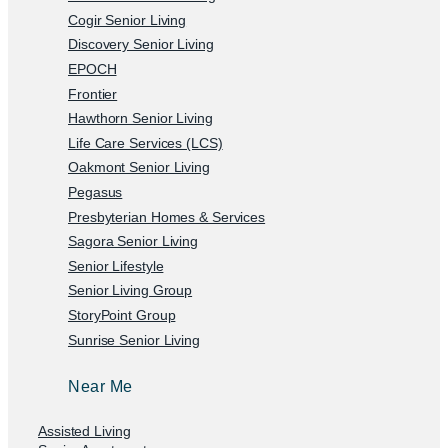
Cogir Senior Living
Discovery Senior Living
EPOCH
Frontier
Hawthorn Senior Living
Life Care Services (LCS)
Oakmont Senior Living
Pegasus
Presbyterian Homes & Services
Sagora Senior Living
Senior Lifestyle
Senior Living Group
StoryPoint Group
Sunrise Senior Living
Near Me
Assisted Living