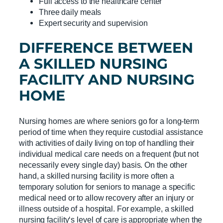
Full access to the healthcare center
Three daily meals
Expert security and supervision
DIFFERENCE BETWEEN
A
SKILLED NURSING
FACILITY
AND
NURSING
HOME
Nursing homes are where seniors go for a long-term
period of time when they require custodial assistance
with activities of daily living on top of handling their
individual medical care needs on a frequent (but not
necessarily every single day) basis. On the other
hand, a skilled nursing facility is more often a
temporary solution for seniors to manage a specific
medical need or to allow recovery after an injury or
illness outside of a hospital. For example, a skilled
nursing facility‘s level of care is appropriate when the