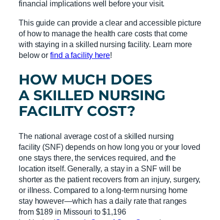
financial implications well before your visit.
This guide can provide a clear and accessible picture
of how to manage the health care costs that come
with staying in a skilled nursing facility. Learn more
below or
find a facility here
!
HOW MUCH DOES
A
SKILLED NURSING
FACILITY
COST?
The national average cost of a skilled nursing
facility (SNF) depends on how long you or your loved
one stays there, the services required, and the
location itself. Generally, a stay in a SNF will be
shorter as the patient recovers from an injury, surgery,
or illness. Compared to a long-term nursing home
stay however—which has a daily rate that ranges
from $189 in Missouri to $1,196