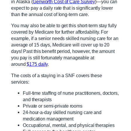
in Alaska (
Genworth Cost of Care Survey
)—you can
expect to pay a daily rate that is significantly lower
than the annual cost of long-term care.
You may also be able to get this short-term stay fully
covered by Medicare for further affordability. For
example, if a senior needs skilled nursing care for an
average of 15 days, Medicare will cover up to 20
days! Past this benefit period, however, the amount
you pay is still fortunately manageable at
around
$175 daily
.
The costs of a staying in a SNF covers these
services:
Full-time staffing of nurse practitioners, doctors,
and therapists
Private or semi-private rooms
24-hour-a-day skilled nursing care and
medication management
Occupational, mental, and physical therapies