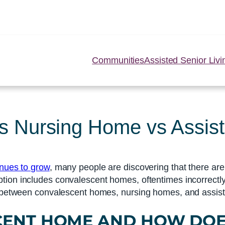
Communities
Assisted Senior Livi
 Nursing Home vs Assist
inues to grow
, many people are discovering that there ar
ption includes convalescent homes, oftentimes incorrectl
e between convalescent homes, nursing homes, and assisted
CENT HOME
AND HOW DOE