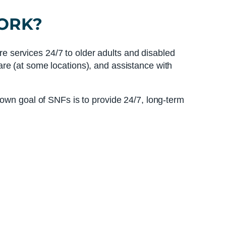
ORK?
are services 24/7 to older adults and disabled
re (at some locations), and assistance with
nown goal of SNFs is to provide 24/7, long-term