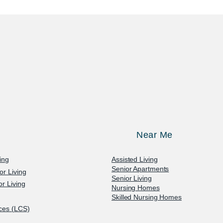
Near Me
ving
Assisted Living
Senior Apartments
or Living
Senior Living
r Living
Nursing Homes
Skilled Nursing Homes
ices (LCS)