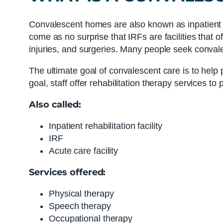
Convalescent homes are also known as inpatient reh
come as no surprise that IRFs are facilities that o
injuries, and surgeries. Many people seek convales
The ultimate goal of convalescent care is to help p
goal, staff offer rehabilitation therapy services to 
Also called:
Inpatient rehabilitation facility
IRF
Acute care facility
Services offered:
Physical therapy
Speech therapy
Occupational therapy