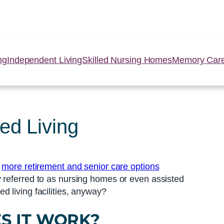
ng
Independent Living
Skilled Nursing Homes
Memory Car
ed Living
e
more retirement and senior care options
y referred to as nursing homes or even assisted
 living facilities, anyway?
S IT WORK?