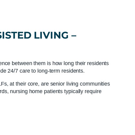
ISTED LIVING
–
ence between them is how long their residents
de 24/7 care to long-term residents.
LFs, at their core, are senior living communities
ords, nursing home patients typically require