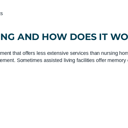
ts
ING
AND HOW DOES IT W
ement that offers less extensive services than nursing home
ent. Sometimes assisted living facilities offer memory c