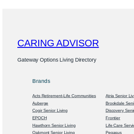
CARING ADVISOR
Gateway Options Living Directory
Brands
Acts Retirement-Life Communities
Atria Senior Li
Auberge
Brookdale Seni
Cogir Senior Living
Discovery Senio
EPOCH
Frontier
Hawthorn Senior Living
Life Care Serv
Oakmont Senior Living
Pegasus