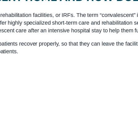
abilitation facilities, or IRFs. The term “convalescent” it
ffer highly specialized short-term care and rehabilitation 
cent care after an intensive hospital stay to help them fu
atients recover properly, so that they can leave the facili
patients.