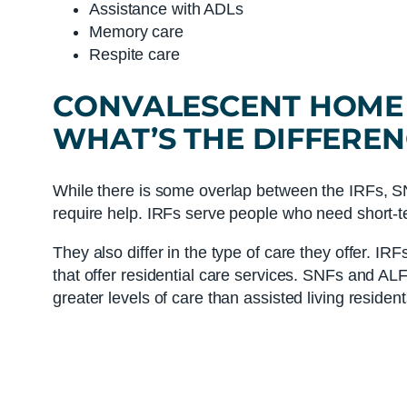
Assistance with ADLs
Memory care
Respite care
CONVALESCENT HOME
WHAT’S THE DIFFEREN
While there is some overlap between the IRFs, SN
require help. IRFs serve people who need short-t
They also differ in the type of care they offer. IR
that offer residential care services. SNFs and ALFs
greater levels of care than assisted living resident