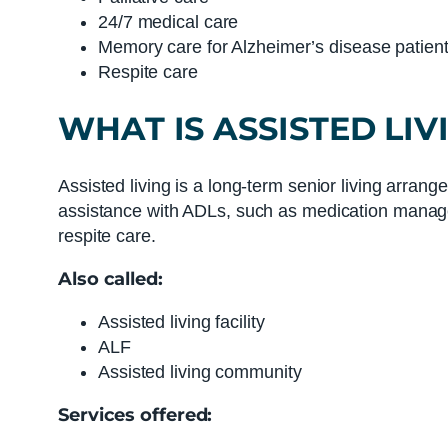
24/7 medical care
Memory care for Alzheimer’s disease patien
Respite care
WHAT IS
ASSISTED LIV
Assisted living is a long-term senior living arrang
assistance with ADLs, such as medication managem
respite care.
Also called:
Assisted living facility
ALF
Assisted living community
Services offered: