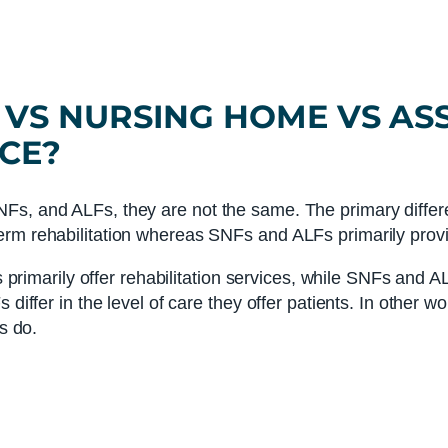
VS
NURSING HOME
VS
ASS
CE?
Fs, and ALFs, they are not the same. The primary differ
erm rehabilitation whereas SNFs and ALFs primarily provi
Fs primarily offer rehabilitation services, while SNFs and A
 differ in the level of care they offer patients. In other w
s do.