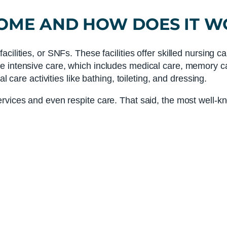
HOME
AND HOW DOES IT W
ilities, or SNFs. These facilities offer skilled nursing c
e intensive care, which includes medical care, memory ca
l care activities like bathing, toileting, and dressing.
rvices and even respite care. That said, the most well-k