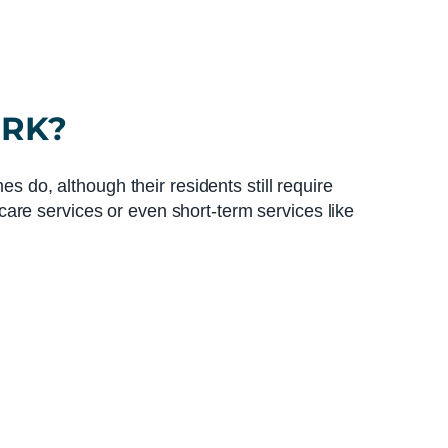
ORK?
s do, although their residents still require
are services or even short-term services like