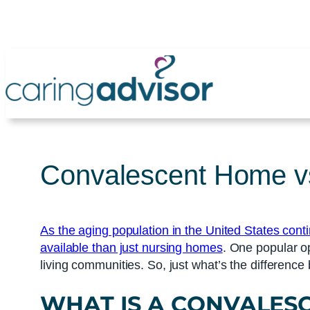
Skip
to
content
Convalescent Home vs
As the aging population in the United States cont
available than just nursing homes
. One popular o
living communities. So, just what’s the differenc
WHAT IS A
CONVALES