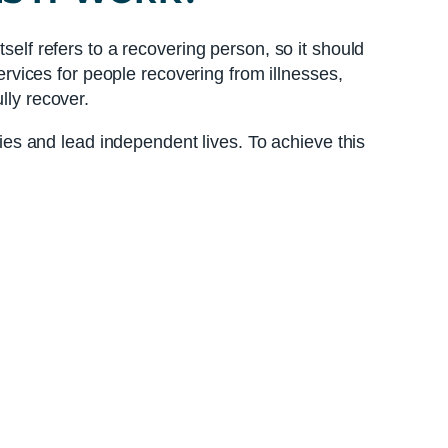
self refers to a recovering person, so it should
services for people recovering from illnesses,
lly recover.
ties and lead independent lives. To achieve this