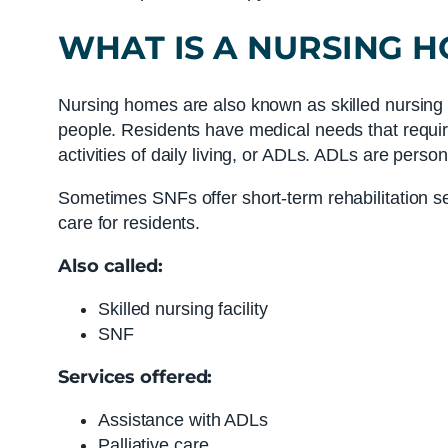
WHAT IS
A
NURSING 
Nursing homes are also known as skilled nursing fac
people. Residents have medical needs that requir
activities of daily living, or ADLs. ADLs are persona
Sometimes SNFs offer short-term rehabilitation se
care for residents.
Also called:
Skilled nursing facility
SNF
Services offered:
Assistance with ADLs
Palliative care