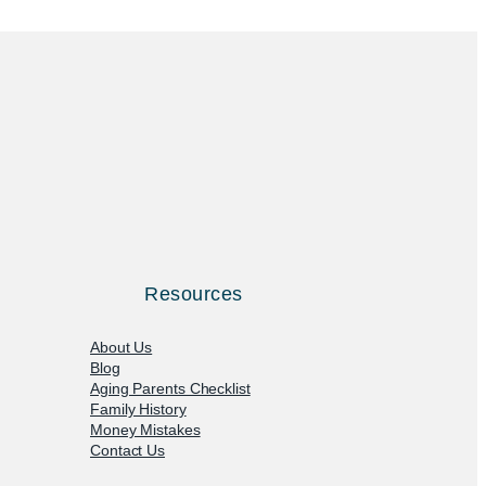
Resources
About Us
Blog
Aging Parents Checklist
Family History
Money Mistakes
Contact Us