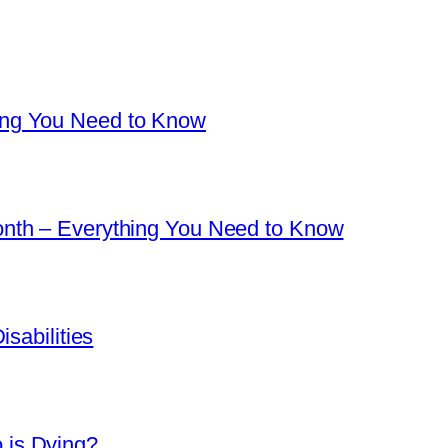
ng You Need to Know
nth – Everything You Need to Know
sabilities
is Dying?