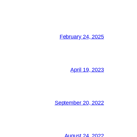
February 24, 2025
April 19, 2023
September 20, 2022
August 24, 2022