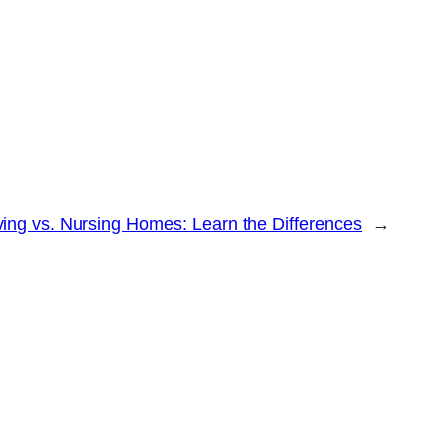
ving vs. Nursing Homes: Learn the Differences
→