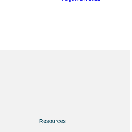
Resources