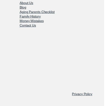
About Us
Blog
Aging Parents Checklist
Family History
Money Mistakes
Contact Us
Privacy Policy