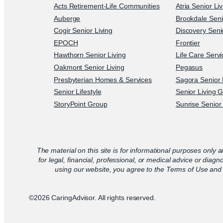
Acts Retirement-Life Communities
Atria Senior Li
Auberge
Brookdale Seni
Cogir Senior Living
Discovery Senio
EPOCH
Frontier
Hawthorn Senior Living
Life Care Serv
Oakmont Senior Living
Pegasus
Presbyterian Homes & Services
Sagora Senior 
Senior Lifestyle
Senior Living 
StoryPoint Group
Sunrise Senior 
The material on this site is for informational purposes only a
for legal, financial, professional, or medical advice or diagn
using our website, you agree to the Terms of Use and 
©2026 CaringAdvisor. All rights reserved.