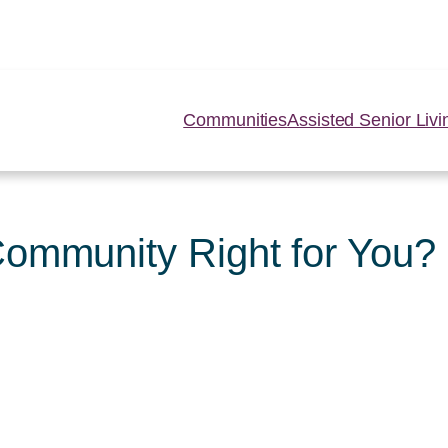
Communities
Assisted Senior Livi
Community Right for You?