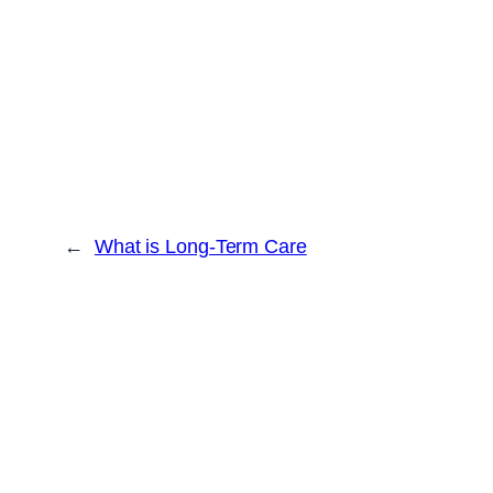
←
What is Long-Term Care