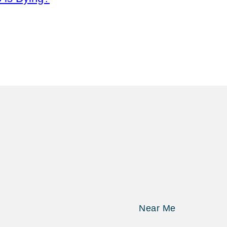
Near Me