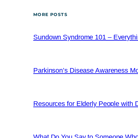
MORE POSTS
Sundown Syndrome 101 – Everythi
Parkinson’s Disease Awareness Mo
Resources for Elderly People with Di
What Do You Say to Someone Who 