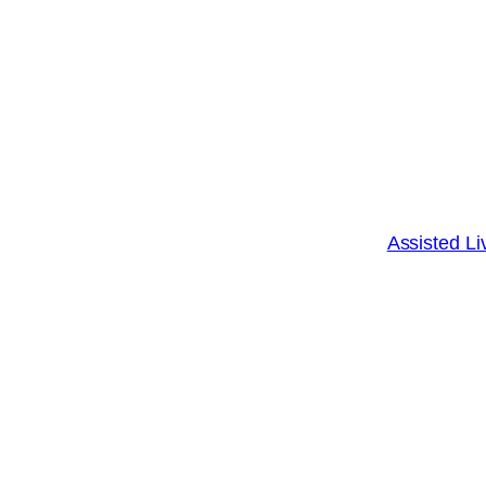
Assisted Li