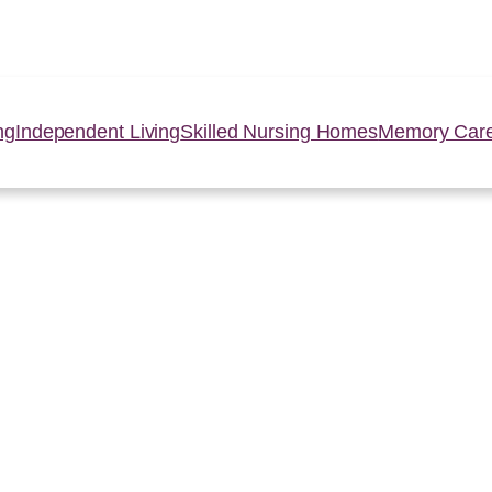
ng
Independent Living
Skilled Nursing Homes
Memory Car