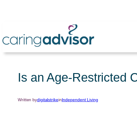
Skip
to
content
Is an Age-Restricted 
Written by
digitalstrike
in
Independent Living