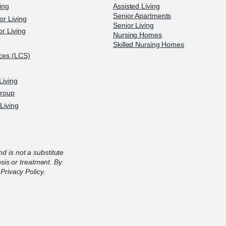
ving
Assisted Living
Senior Apartments
or Living
Senior Living
r Living
Nursing Homes
Skilled Nursing Homes
ices (LCS)
Living
Group
Living
nd is not a substitute
osis or treatment. By
Privacy Policy.