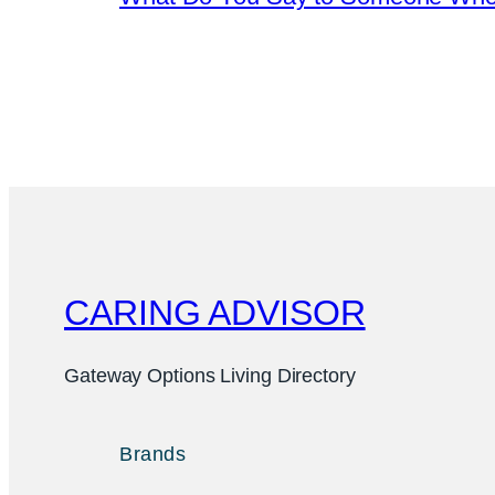
CARING ADVISOR
Gateway Options Living Directory
Brands