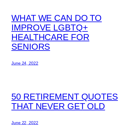
WHAT WE CAN DO TO
IMPROVE LGBTQ+
HEALTHCARE FOR
SENIORS
June 24, 2022
50 RETIREMENT QUOTES
THAT NEVER GET OLD
June 22, 2022