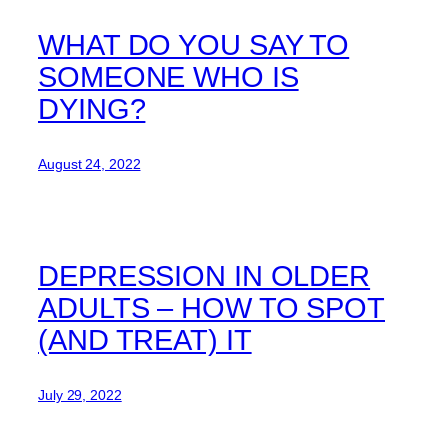
WHAT DO YOU SAY TO
SOMEONE WHO IS
DYING?
August 24, 2022
DEPRESSION IN OLDER
ADULTS – HOW TO SPOT
(AND TREAT) IT
July 29, 2022