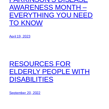
AWARENESS MONTH –
EVERYTHING YOU NEED
TO KNOW
April 19, 2023
RESOURCES FOR
ELDERLY PEOPLE WITH
DISABILITIES
September 20, 2022