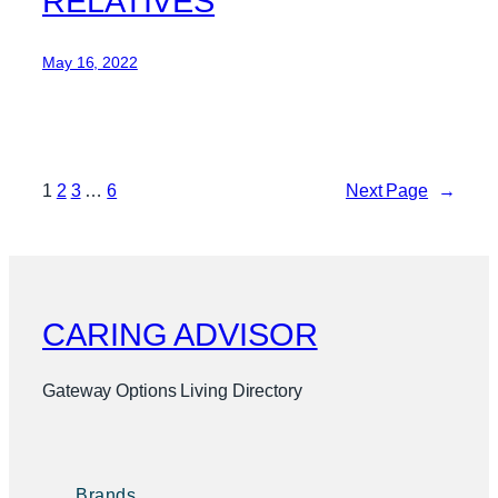
RELATIVES
May 16, 2022
1
2
3
…
6
Next Page
→
CARING ADVISOR
Gateway Options Living Directory
Brands