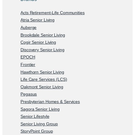
Acts Retirement-Life Communities
Atria Senior Living
Auberge
Brookdale Senior Living
Cogir Senior Living
Discovery Senior Living
EPOCH
Frontier
Hawthorn Senior Living
Life Care Services (LCS)
Oakmont Senior Living
Pegasus
Presbyterian Homes & Services
Sagora Senior Living
Senior Lifestyle
Senior Living Group
StoryPoint Group