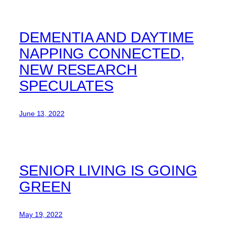
DEMENTIA AND DAYTIME
NAPPING CONNECTED,
NEW RESEARCH
SPECULATES
June 13, 2022
SENIOR LIVING IS GOING
GREEN
May 19, 2022