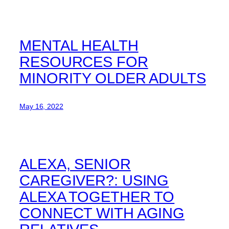
MENTAL HEALTH
RESOURCES FOR
MINORITY OLDER ADULTS
May 16, 2022
ALEXA, SENIOR
CAREGIVER?: USING
ALEXA TOGETHER TO
CONNECT WITH AGING