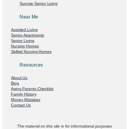
Sunrise Senior Living
Near Me
Assisted Living
Senior Apartments
Senior Living
Nursing Homes
Skilled Nursing Homes
Resources
About Us
Blog
Aging Parents Checklist
Family History
Money Mistakes
Contact Us
The material on this site is for informational purposes