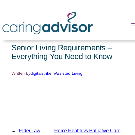
Skip
to
content
Senior Living Requirements –
Everything You Need to Know
Written by
digitalstrike
in
Assisted Living
←
Elder Law
Home Health vs Palliative Care