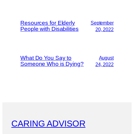
Resources for Elderly
September
People with Disabilities
20, 2022
What Do You Say to
August
Someone Who is Dying?
24, 2022
CARING ADVISOR