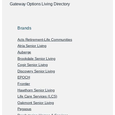
Gateway Options Living Directory
Brands
Acts Retirement-Life Communities
Atria Senior Living
Auberge
Brookdale Senior Living
Cogir Senior Living
Discovery Senior Living
EPOCH
Frontier
Hawthorn Senior Living
Life Care Services (LCS)
Oakmont Senior Living
Pegasus