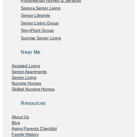
Presbyterian Homes & Services
Sagora Senior Living
Senior Lifestyle
Senior Living Group
StoryPoint Group
Sunrise Senior Living
Near Me
Assisted Living
Senior Apartments
Senior Living
Nursing Homes
Skilled Nursing Homes
Resources
About Us
Blog
Aging Parents Checklist
Family History