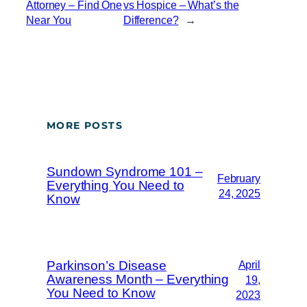
Attorney – Find One
vs Hospice – What’s the
Near You
Difference?
→
MORE POSTS
Sundown Syndrome 101 –
February
Everything You Need to
24, 2025
Know
Parkinson’s Disease
April
Awareness Month – Everything
19,
You Need to Know
2023