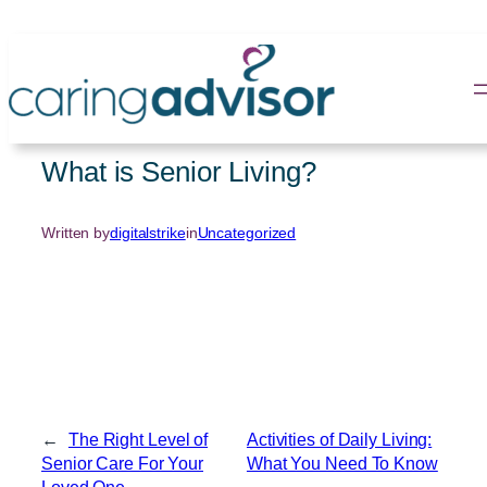
Skip
to
content
What is Senior Living?
Written by
digitalstrike
in
Uncategorized
←
The Right Level of
Activities of Daily Living:
Senior Care For Your
What You Need To Know