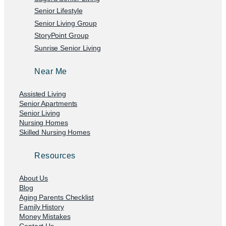
Senior Lifestyle
Senior Living Group
StoryPoint Group
Sunrise Senior Living
Near Me
Assisted Living
Senior Apartments
Senior Living
Nursing Homes
Skilled Nursing Homes
Resources
About Us
Blog
Aging Parents Checklist
Family History
Money Mistakes