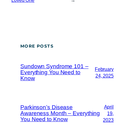
Loved One
→
MORE POSTS
Sundown Syndrome 101 –
February
Everything You Need to
24, 2025
Know
Parkinson’s Disease
April
Awareness Month – Everything
19,
You Need to Know
2023