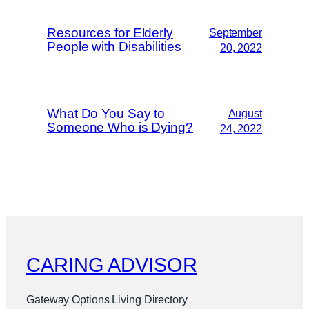
Resources for Elderly
September
People with Disabilities
20, 2022
What Do You Say to
August
Someone Who is Dying?
24, 2022
CARING ADVISOR
Gateway Options Living Directory