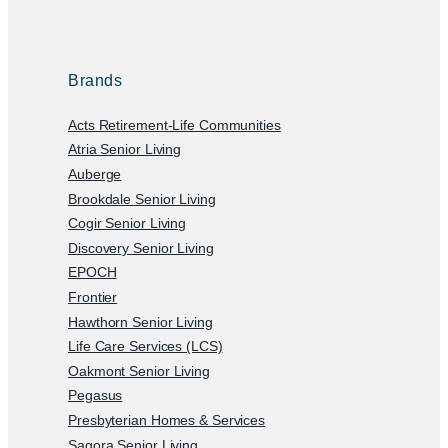
Brands
Acts Retirement-Life Communities
Atria Senior Living
Auberge
Brookdale Senior Living
Cogir Senior Living
Discovery Senior Living
EPOCH
Frontier
Hawthorn Senior Living
Life Care Services (LCS)
Oakmont Senior Living
Pegasus
Presbyterian Homes & Services
Sagora Senior Living