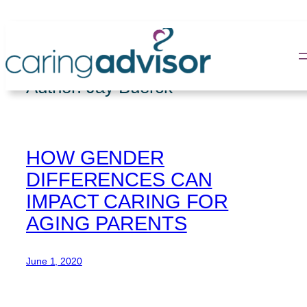
Skip
to
content
Author:
Jay Buerck
HOW GENDER
DIFFERENCES CAN
IMPACT CARING FOR
AGING PARENTS
June 1, 2020