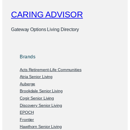
CARING ADVISOR
Gateway Options Living Directory
Brands
Acts Retirement-Life Communities
Atria Senior Living
Auberge
Brookdale Senior Living
Cogir Senior Living
Discovery Senior Living
EPOCH
Frontier
Hawthorn Senior Living