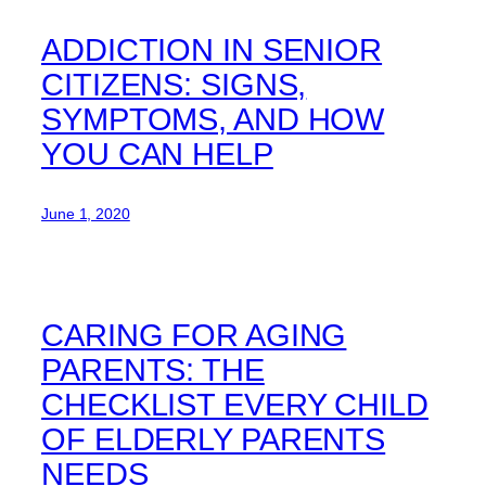
ADDICTION IN SENIOR
CITIZENS: SIGNS,
SYMPTOMS, AND HOW
YOU CAN HELP
June 1, 2020
CARING FOR AGING
PARENTS: THE
CHECKLIST EVERY CHILD
OF ELDERLY PARENTS
NEEDS