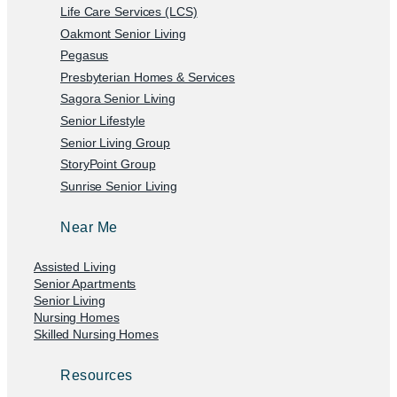
Life Care Services (LCS)
Oakmont Senior Living
Pegasus
Presbyterian Homes & Services
Sagora Senior Living
Senior Lifestyle
Senior Living Group
StoryPoint Group
Sunrise Senior Living
Near Me
Assisted Living
Senior Apartments
Senior Living
Nursing Homes
Skilled Nursing Homes
Resources