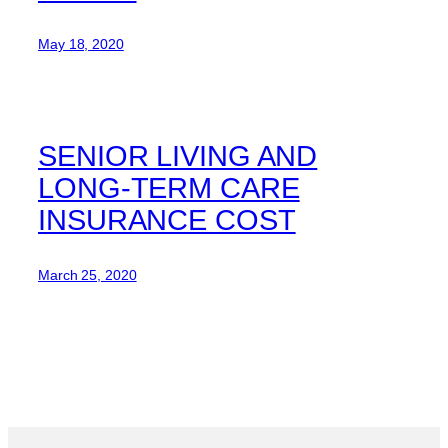
May 18, 2020
SENIOR LIVING AND
LONG-TERM CARE
INSURANCE COST
March 25, 2020