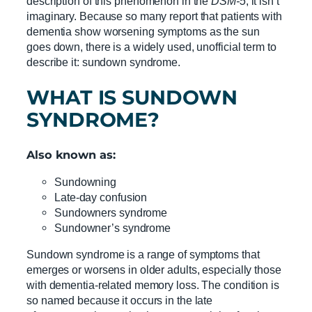
description of this phenomenon in the
DSM-5
, it isn’t
imaginary. Because so many report that patients with
dementia show worsening symptoms as the sun
goes down, there is a widely used, unofficial term to
describe it: sundown syndrome.
WHAT IS
SUNDOWN
SYNDROME
?
Also known as:
Sundowning
Late-day confusion
Sundowners syndrome
Sundowner’s syndrome
Sundown syndrome is a range of symptoms that
emerges or worsens in older adults, especially those
with dementia-related memory loss. The condition is
so named because it occurs in the late