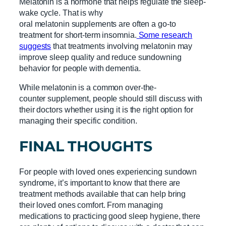
Melatonin is a hormone that helps regulate the sleep-
wake cycle. That is why
oral melatonin supplements are often a go-to
treatment for short-term insomnia.
Some research
suggests
that treatments involving melatonin may
improve sleep quality and reduce sundowning
behavior for people with dementia.
While melatonin is a common over-the-
counter supplement, people should still discuss with
their doctors whether using it is the right option for
managing their specific condition.
FINAL THOUGHTS
For people with loved ones experiencing sundown
syndrome, it’s important to know that there are
treatment methods available that can help bring
their loved ones comfort. From managing
medications to practicing good sleep hygiene, there