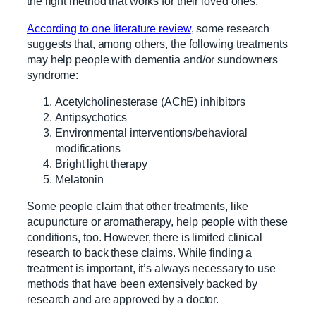
the right method that works for their loved ones.
According to one literature review
, some research
suggests that, among others, the following treatments
may help people with dementia and/or sundowners
syndrome:
Acetylcholinesterase (AChE) inhibitors
Antipsychotics
Environmental interventions/behavioral
modifications
Bright light therapy
Melatonin
Some people claim that other treatments, like
acupuncture or aromatherapy, help people with these
conditions, too. However, there is limited clinical
research to back these claims. While finding a
treatment is important, it’s always necessary to use
methods that have been extensively backed by
research and are approved by a doctor.