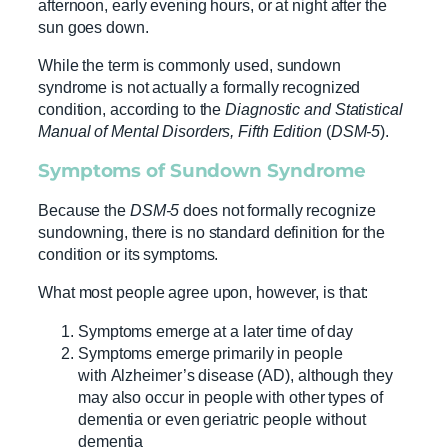
afternoon, early evening hours, or at night after the
sun goes down.
While the term is commonly used, sundown
syndrome is not actually a formally recognized
condition, according to the
Diagnostic and Statistical
Manual of Mental Disorders, Fifth Edition
(
DSM-5
).
Symptoms of Sundown Syndrome
Because the
DSM-5
does not formally recognize
sundowning, there is no standard definition for the
condition or its symptoms.
What most people agree upon, however, is that:
Symptoms emerge at a later time of day
Symptoms emerge primarily in people
with Alzheimer’s disease (AD), although they
may also occur in people with other types of
dementia or even geriatric people without
dementia