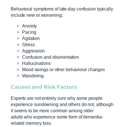
Behavioral symptoms of late-day confusion typically
include new or worsening:
Anxiety
Pacing
Agitation
Stress
Aggression
Confusion and disorientation
Hallucinations
Mood swings or other behavioral changes
Wandering
Causes and
Risk Factors
Experts are not entirely sure why some people
experience sundowning and others do not, although
it seems to be more common among older
adults who experience some form of dementia-
related memory loss.