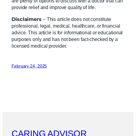
are plenty of options to discuss with a doctor that can
provide relief and improve quality of life.
Disclaimers
– This article does not constitute
professional, legal, medical, healthcare, or financial
advice. This article is for informational or educational
purposes only and has not been fact-checked by a
licensed medical provider.
February 24, 2025
CARING ADVISOR