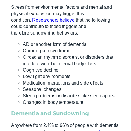
Stress from environmental factors and mental and
physical exhaustion may trigger this
condition.
Researchers believe
that the following
could contribute to these triggers and
therefore sundowning behaviors:
AD or another form of dementia
Chronic pain syndrome
Circadian rhythm disorders, or disorders that
interfere with the internal body clock
Cognitive decline
Low-light environments
Medication interactions and side effects
Seasonal changes
Sleep problems or disorders like sleep apnea
Changes in body temperature
Dementia and Sundowning
Anywhere from 2.4% to 66% of people with dementia