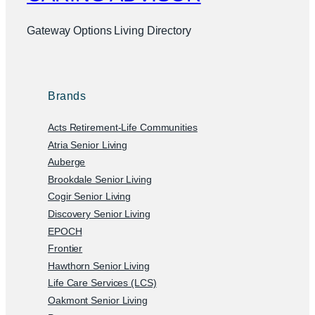
Gateway Options Living Directory
Brands
Acts Retirement-Life Communities
Atria Senior Living
Auberge
Brookdale Senior Living
Cogir Senior Living
Discovery Senior Living
EPOCH
Frontier
Hawthorn Senior Living
Life Care Services (LCS)
Oakmont Senior Living