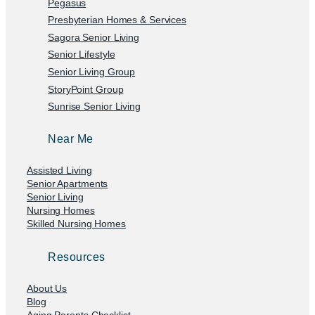
Pegasus
Presbyterian Homes & Services
Sagora Senior Living
Senior Lifestyle
Senior Living Group
StoryPoint Group
Sunrise Senior Living
Near Me
Assisted Living
Senior Apartments
Senior Living
Nursing Homes
Skilled Nursing Homes
Resources
About Us
Blog
Aging Parents Checklist