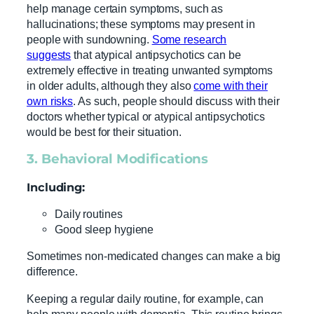
help manage certain symptoms, such as
hallucinations; these symptoms may present in
people with sundowning.
Some research
suggests
that atypical antipsychotics can be
extremely effective in treating unwanted symptoms
in older adults, although they also
come with their
own risks
. As such, people should discuss with their
doctors whether typical or atypical antipsychotics
would be best for their situation.
3. Behavioral Modifications
Including:
Daily routines
Good sleep hygiene
Sometimes non-medicated changes can make a big
difference.
Keeping a regular daily routine, for example, can
help many people with dementia. This routine brings