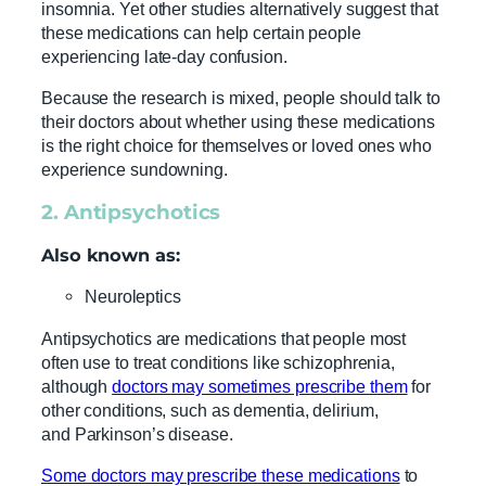
insomnia. Yet other studies alternatively suggest that
these medications can help certain people
experiencing late-day confusion.
Because the research is mixed, people should talk to
their doctors about whether using these medications
is the right choice for themselves or loved ones who
experience sundowning.
2. Antipsychotics
Also known as:
Neuroleptics
Antipsychotics are medications that people most
often use to treat conditions like schizophrenia,
although
doctors may sometimes prescribe them
for
other conditions, such as dementia, delirium,
and Parkinson’s disease.
Some doctors may prescribe these medications
to