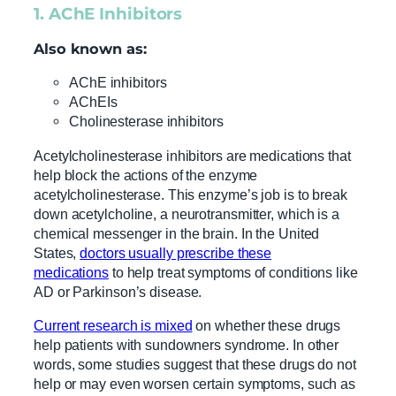
1. AChE Inhibitors
Also known as:
AChE inhibitors
AChEIs
Cholinesterase inhibitors
Acetylcholinesterase inhibitors are medications that
help block the actions of the enzyme
acetylcholinesterase. This enzyme’s job is to break
down acetylcholine, a neurotransmitter, which is a
chemical messenger in the brain. In the United
States,
doctors usually prescribe these
medications
to help treat symptoms of conditions like
AD or Parkinson’s disease.
Current research is mixed
on whether these drugs
help patients with sundowners syndrome. In other
words, some studies suggest that these drugs do not
help or may even worsen certain symptoms, such as