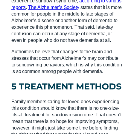
experience sundown syndrome,
according to various
reports
.
The Alzheimer’s Society
states that it is more
common for people in the middle to late stages of
Alzheimer’s disease or another form of dementia to
experience this phenomenon. That said, late-day
confusion can occur at any stage of dementia, or
even in people who do not have dementia at all.
Authorities believe that changes to the brain and
stresses that occur from Alzheimer’s may contribute
to sundowning behaviors, which is why this condition
is so common among people with dementia.
5 TREATMENT METHODS
Family members caring for loved ones experiencing
this condition should know that there is no one-size-
fits-all treatment for sundown syndrome. That doesn’t
mean that there is no hope for improving symptoms,
however; it might just take some time before finding