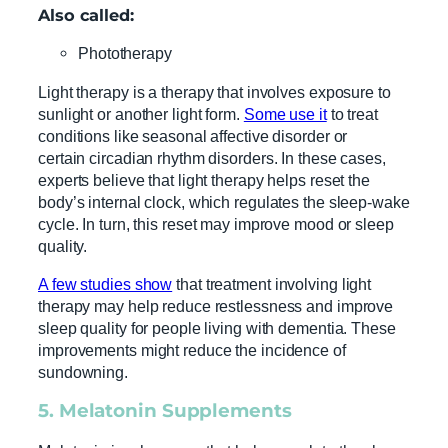
Also called:
Phototherapy
Light therapy is a therapy that involves exposure to
sunlight or another light form.
Some use it
to treat
conditions like seasonal affective disorder or
certain circadian rhythm disorders. In these cases,
experts believe that light therapy helps reset the
body’s internal clock, which regulates the sleep-wake
cycle. In turn, this reset may improve mood or sleep
quality.
A few studies show
that treatment involving light
therapy may help reduce restlessness and improve
sleep quality for people living with dementia. These
improvements might reduce the incidence of
sundowning.
5.
Melatonin
Supplements