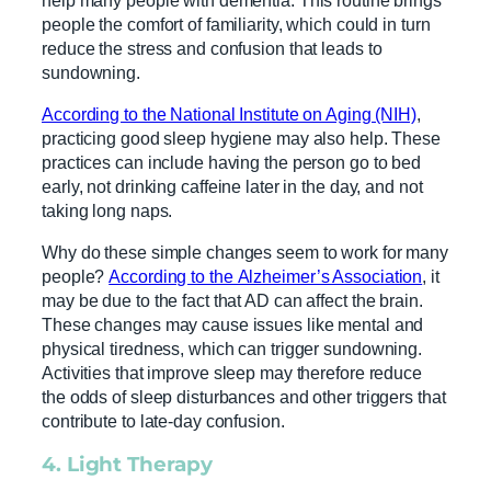
people the comfort of familiarity, which could in turn
reduce the stress and confusion that leads to
sundowning.
According to the National Institute on Aging (NIH)
,
practicing good sleep hygiene may also help. These
practices can include having the person go to bed
early, not drinking caffeine later in the day, and not
taking long naps.
Why do these simple changes seem to work for many
people?
According to the Alzheimer’s Association
, it
may be due to the fact that AD can affect the brain.
These changes may cause issues like mental and
physical tiredness, which can trigger sundowning.
Activities that improve sleep may therefore reduce
the odds of sleep disturbances and other triggers that
contribute to late-day confusion.
4.
Light Therapy