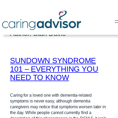
Skip
to
content
Author:
Stan Davis
SUNDOWN SYNDROME
101 – EVERYTHING YOU
NEED TO KNOW
Caring for a loved one with dementia-related
symptoms is never easy, although dementia
caregivers may notice that symptoms worsen later in
the day. While people cannot currently find a