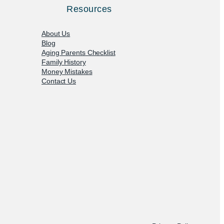
Resources
About Us
Blog
Aging Parents Checklist
Family History
Money Mistakes
Contact Us