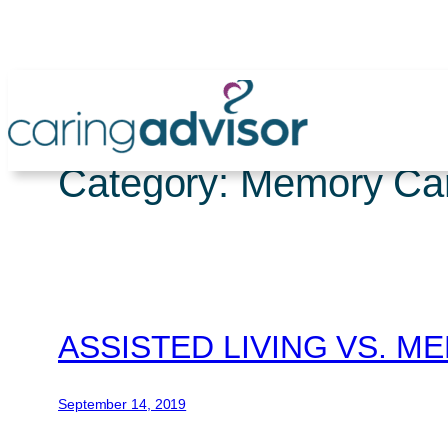
Skip
to
content
Category:
Memory Ca
ASSISTED LIVING VS. 
September 14, 2019