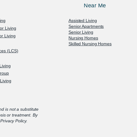
Near Me
ving
Assisted Living
Senior Apartments
or Living
Senior Living
r Living
Nursing Homes
Skilled Nursing Homes
ices (LCS)
Living
Group
Living
nd is not a substitute
osis or treatment. By
Privacy Policy.