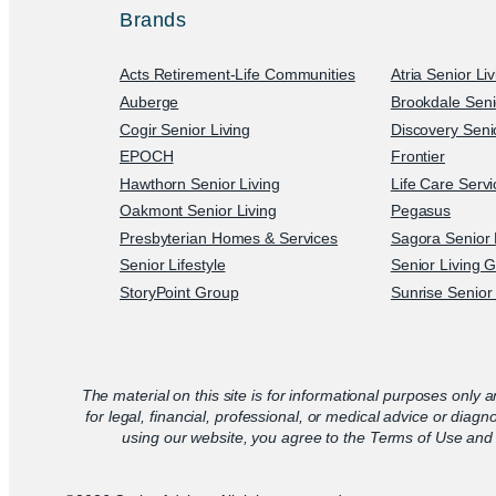
Brands
Acts Retirement-Life Communities
Atria Senior Li
Auberge
Brookdale Seni
Cogir Senior Living
Discovery Senio
EPOCH
Frontier
Hawthorn Senior Living
Life Care Serv
Oakmont Senior Living
Pegasus
Presbyterian Homes & Services
Sagora Senior 
Senior Lifestyle
Senior Living 
StoryPoint Group
Sunrise Senior 
The material on this site is for informational purposes only a
for legal, financial, professional, or medical advice or diagn
using our website, you agree to the Terms of Use and 