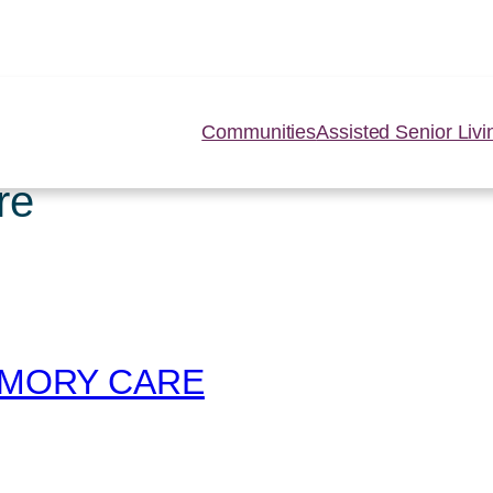
Communities
Assisted Senior Livi
re
MEMORY CARE