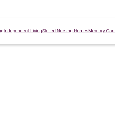
ng
Independent Living
Skilled Nursing Homes
Memory Car