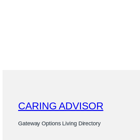
CARING ADVISOR
Gateway Options Living Directory