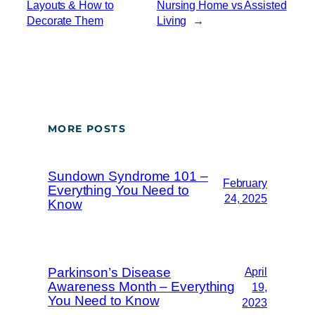
Layouts & How to
Nursing Home vs Assisted
Decorate Them
Living
→
MORE POSTS
Sundown Syndrome 101 –
February
Everything You Need to
24, 2025
Know
Parkinson’s Disease
April
Awareness Month – Everything
19,
You Need to Know
2023