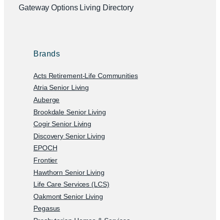
Gateway Options Living Directory
Brands
Acts Retirement-Life Communities
Atria Senior Living
Auberge
Brookdale Senior Living
Cogir Senior Living
Discovery Senior Living
EPOCH
Frontier
Hawthorn Senior Living
Life Care Services (LCS)
Oakmont Senior Living
Pegasus