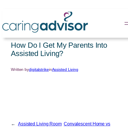
Skip
to
content
How Do I Get My Parents Into
Assisted Living?
Written by
digitalstrike
in
Assisted Living
←
Assisted Living Room
Convalescent Home vs