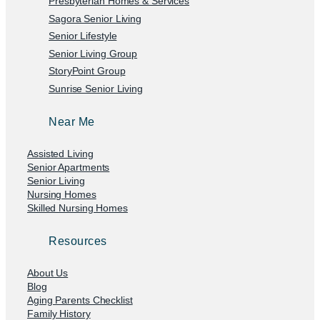
Presbyterian Homes & Services
Sagora Senior Living
Senior Lifestyle
Senior Living Group
StoryPoint Group
Sunrise Senior Living
Near Me
Assisted Living
Senior Apartments
Senior Living
Nursing Homes
Skilled Nursing Homes
Resources
About Us
Blog
Aging Parents Checklist
Family History