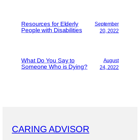
Resources for Elderly
September
People with Disabilities
20, 2022
What Do You Say to
August
Someone Who is Dying?
24, 2022
CARING ADVISOR