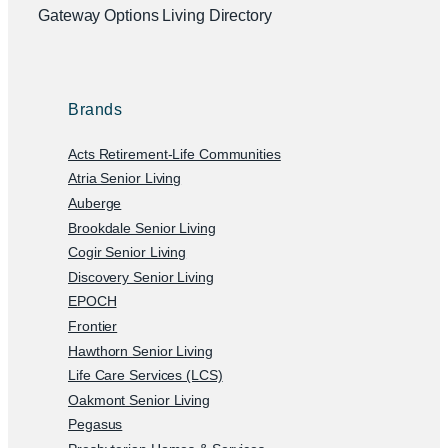
Gateway Options Living Directory
Brands
Acts Retirement-Life Communities
Atria Senior Living
Auberge
Brookdale Senior Living
Cogir Senior Living
Discovery Senior Living
EPOCH
Frontier
Hawthorn Senior Living
Life Care Services (LCS)
Oakmont Senior Living
Pegasus