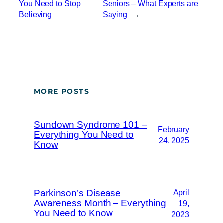
You Need to Stop
Seniors – What Experts are
Believing
Saying
→
MORE POSTS
Sundown Syndrome 101 –
February
Everything You Need to
24, 2025
Know
Parkinson’s Disease
April
Awareness Month – Everything
19,
You Need to Know
2023