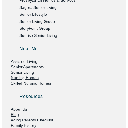
Presbyterian Homes & Services
Sagora Senior Living
Senior Lifestyle
Senior Living Group
StoryPoint Group
Sunrise Senior Living
Near Me
Assisted Living
Senior Apartments
Senior Living
Nursing Homes
Skilled Nursing Homes
Resources
About Us
Blog
Aging Parents Checklist
Family History