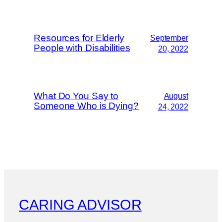
Resources for Elderly
September
People with Disabilities
20, 2022
What Do You Say to
August
Someone Who is Dying?
24, 2022
CARING ADVISOR