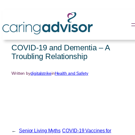
Skip
to
content
COVID-19 and Dementia – A
Troubling Relationship
Written by
digitalstrike
in
Health and Safety
←
Senior Living Myths
COVID-19 Vaccines for