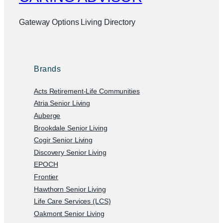
Gateway Options Living Directory
Brands
Acts Retirement-Life Communities
Atria Senior Living
Auberge
Brookdale Senior Living
Cogir Senior Living
Discovery Senior Living
EPOCH
Frontier
Hawthorn Senior Living
Life Care Services (LCS)
Oakmont Senior Living