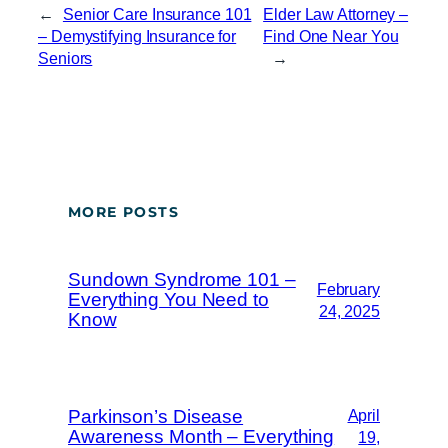
←
Senior Care Insurance 101
Elder Law Attorney –
– Demystifying Insurance for
Find One Near You
Seniors
→
MORE POSTS
Sundown Syndrome 101 –
February
Everything You Need to
24, 2025
Know
Parkinson’s Disease
April
Awareness Month – Everything
19,