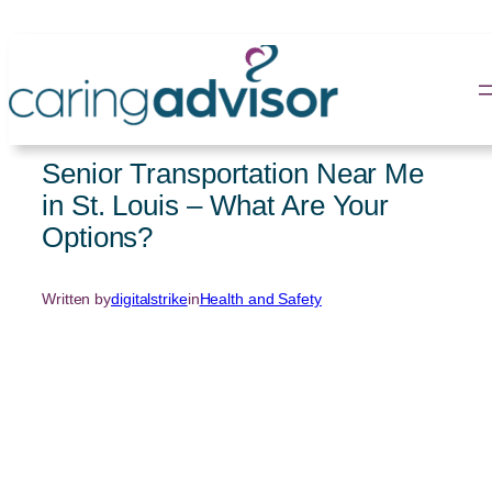
Skip
to
content
Senior Transportation Near Me
in St. Louis – What Are Your
Options?
Written by
digitalstrike
in
Health and Safety