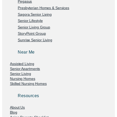
Pegasus
Presbyterian Homes & Services
Sagora Senior Living
Senior Lifestyle
Senior Living Group
StoryPoint Group
Sunrise Senior Living
Near Me
Assisted Living
Senior Apartments
Senior Living
Nursing Homes
Skilled Nursing Homes
Resources
About Us
Blog