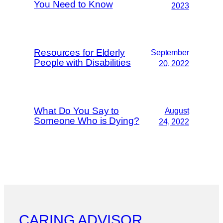
You Need to Know
2023
Resources for Elderly
September
People with Disabilities
20, 2022
What Do You Say to
August
Someone Who is Dying?
24, 2022
CARING ADVISOR